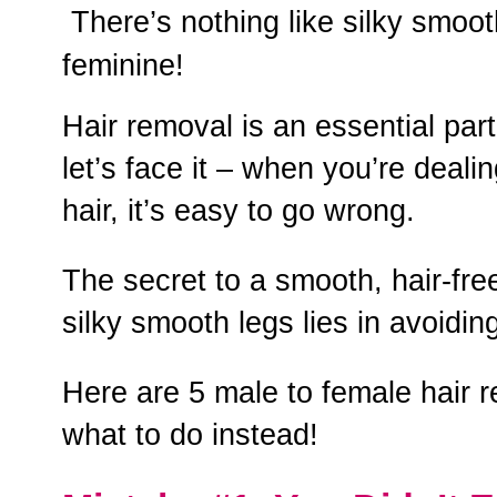
There’s nothing like silky smoot
feminine!
Hair removal is an essential par
let’s face it – when you’re dealin
hair, it’s easy to go wrong.
The secret to a smooth, hair-fre
silky smooth legs lies in avoid
Here are 5 male to female hair 
what to do instead!