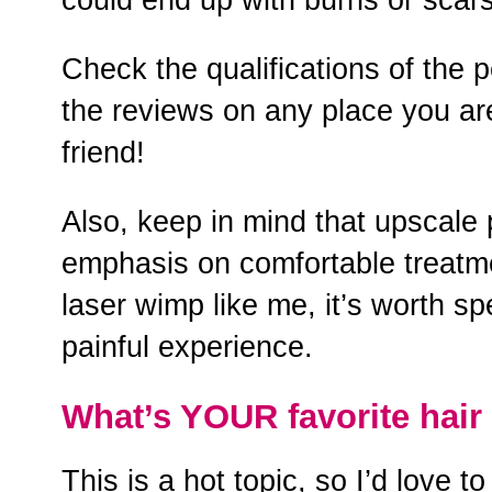
Check the qualifications of the 
the reviews on any place you are
friend!
Also, keep in mind that upscale 
emphasis on comfortable treatme
laser wimp like me, it’s worth sp
painful experience.
What’s YOUR favorite hai
This is a hot topic, so I’d love 