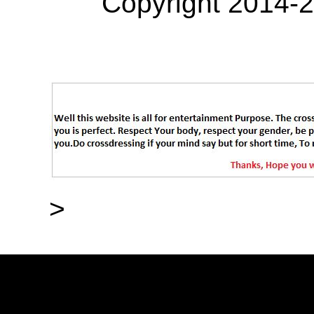
Copyright 2014-
>