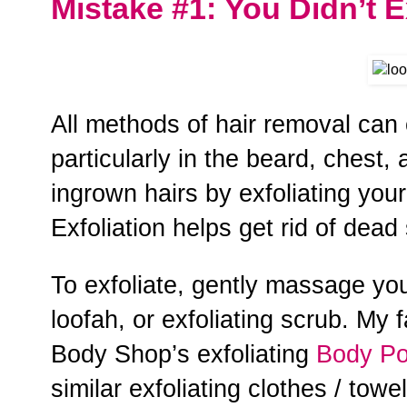
Mistake #1: You Didn’t E
All methods of hair removal can
particularly in the beard, chest
ingrown hairs by exfoliating you
Exfoliation helps get rid of dead s
To exfoliate, gently massage you
loofah, or exfoliating scrub. My f
Body Shop’s exfoliating
Body Po
similar exfoliating clothes / tow