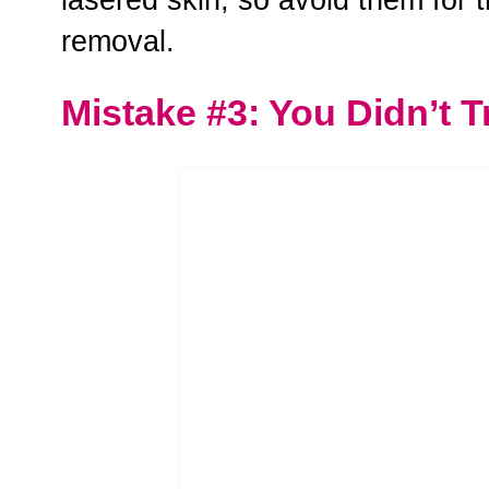
removal.
Mistake #3: You Didn’t T