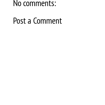
No comments:
Post a Comment