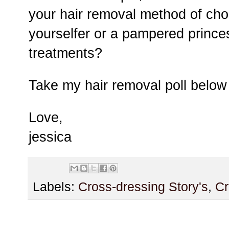
your hair removal method of choi
yourselfer or a pampered prince
treatments?
Take my hair removal poll belo
Love,
jessica
Labels:
Cross-dressing Story's
,
Cr