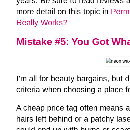
years. Be sure to read reviews a
more detail on this topic in
Perm
Really Works?
Mistake #5: You Got Wha
I’m all for beauty bargains, but d
criteria when choosing a place f
A cheap price tag often means a
hairs left behind or a patchy las
could end up with burns or scars