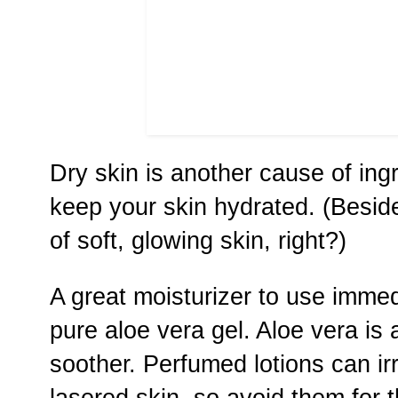
Dry skin is another cause of ingr
keep your skin hydrated. (Besid
of soft, glowing skin, right?)
A great moisturizer to use immedi
pure aloe vera gel. Aloe vera is 
soother. Perfumed lotions can ir
lasered skin, so avoid them for th