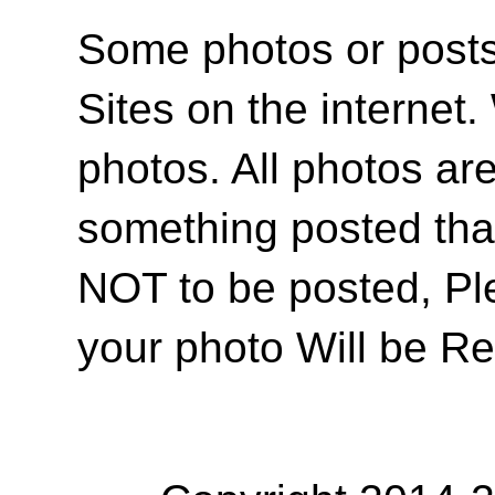
Some photos or posts 
Sites on the internet
photos. All photos are
something posted tha
NOT to be posted, Pl
your photo Will be R