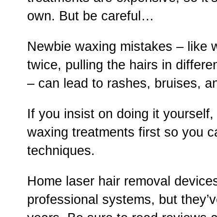
own. But be careful…
Newbie waxing mistakes – like 
twice, pulling the hairs in differe
– can lead to rashes, bruises, a
If you insist on doing it yoursel
waxing treatments first so you 
techniques.
Home laser hair removal devices 
professional systems, but they’v