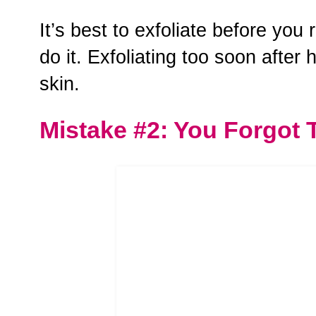
It’s best to exfoliate before you
do it. Exfoliating too soon after 
skin.
Mistake #2: You Forgot 