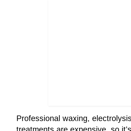
Professional waxing, electrolysi
treatments are expensive, so it’