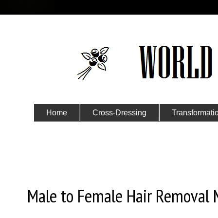
Home
Cross-Dressing
Transformati
Submit Your Story
Tuesday, January 3, 2023
Male to Female Hair Removal 