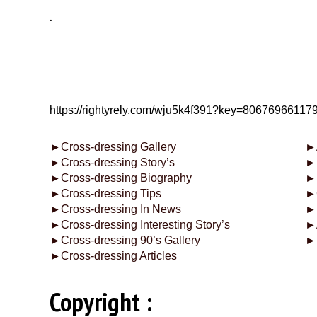
.
https://rightyrely.com/wju5k4f391?key=8067696611
►
Cross-dressing Gallery
►
►
Cross-dressing Story’s
►
►
Cross-dressing Biography
►
►
Cross-dressing Tips
►
►
Cross-dressing In News
►
►
Cross-dressing Interesting Story’s
►
►
Cross-dressing 90’s Gallery
►
►
Cross-dressing Articles
Copyright :