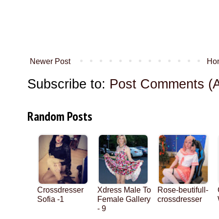
Newer Post
Ho
Subscribe to:
Post Comments (
Random Posts
Crossdresser
Xdress Male To
Rose-beutifull-
Sofia -1
Female Gallery
crossdresser
- 9