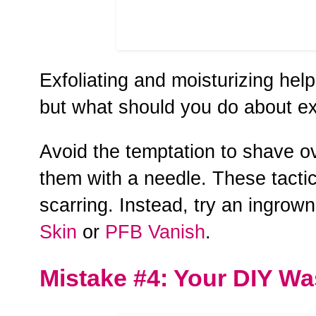
Exfoliating and moisturizing hel
but what should you do about e
Avoid the temptation to shave ov
them with a needle. These tactic
scarring. Instead, try an ingrow
Skin
or
PFB Vanish
.
Mistake #4: Your DIY W