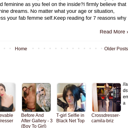
nd feminine as you feel on the inside?I firmly believe that
nine dreams. No matter what your age or situation,
ress your fab femme self.Keep reading for 7 reasons why
Read More 
Home
Older Posts
//a
ds
er
a
evable
Before And
T-girl Selfie in
Crossdresser-
resser
After Gallery - 3
Black Net Top
camila-briz
(Boy To Girl)