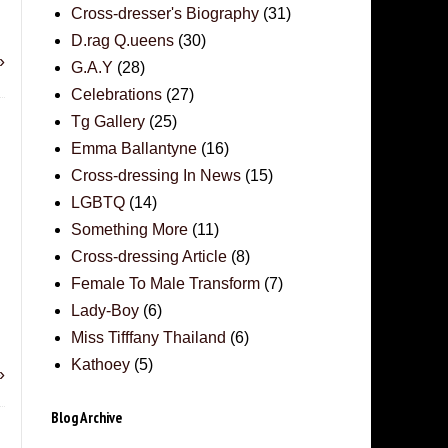
Cross-dresser's Biography
(31)
D.rag Q.ueens
(30)
»
G.A.Y
(28)
Celebrations
(27)
Tg Gallery
(25)
Emma Ballantyne
(16)
Cross-dressing In News
(15)
LGBTQ
(14)
Something More
(11)
Cross-dressing Article
(8)
Female To Male Transform
(7)
Lady-Boy
(6)
Miss Tifffany Thailand
(6)
Kathoey
(5)
»
Blog Archive