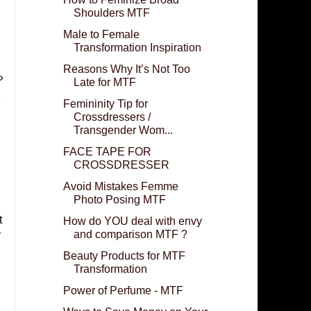
Shoulders MTF
Male to Female
Transformation Inspiration
Reasons Why It’s Not Too
»
Late for MTF
Femininity Tip for
Crossdressers /
Transgender Wom...
FACE TAPE FOR
CROSSDRESSER
Avoid Mistakes Femme
Photo Posing MTF
t
How do YOU deal with envy
and comparison MTF ?
r
Beauty Products for MTF
Transformation
Power of Perfume - MTF