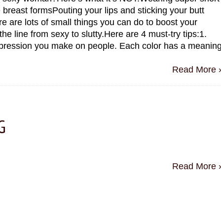
 breast formsPouting your lips and sticking your butt
e are lots of small things you can do to boost your
he line from sexy to slutty.Here are 4 must-try tips:1.
mpression you make on people. Each color has a meanin
Read More 
G
Read More 