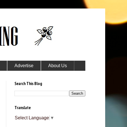
Advertise
About Us
Search This Blog
Translate
Select Language
▼