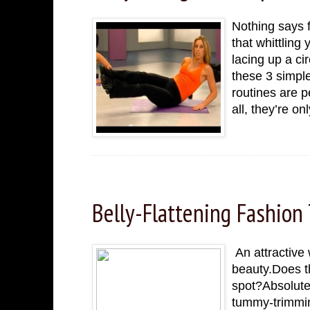
Nothing says f
that whittling
lacing up a ci
these 3 simpl
routines are p
all, they’re o
Friday, November 25, 2022
Belly-Flattening Fashion 
An attractive 
beauty.Does th
spot?Absolutel
tummy-trimmin