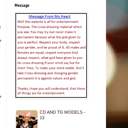
Message
g
»
»
CD AND TG MODELS -
13