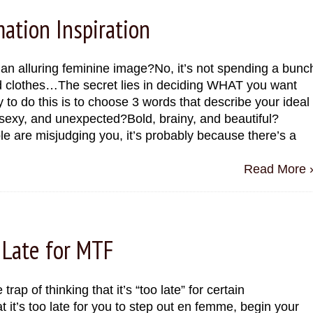
ation Inspiration
 an alluring feminine image?No, it’s not spending a bunc
 clothes…The secret lies in deciding WHAT you want
o do this is to choose 3 words that describe your ideal
sexy, and unexpected?Bold, brainy, and beautiful?
le are misjudging you, it’s probably because there’s a
Read More 
 Late for MTF
trap of thinking that it’s “too late” for certain
 it’s too late for you to step out en femme, begin your