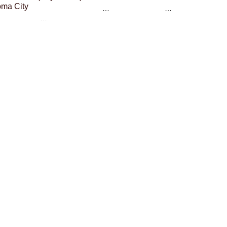
ma City
…
…
…