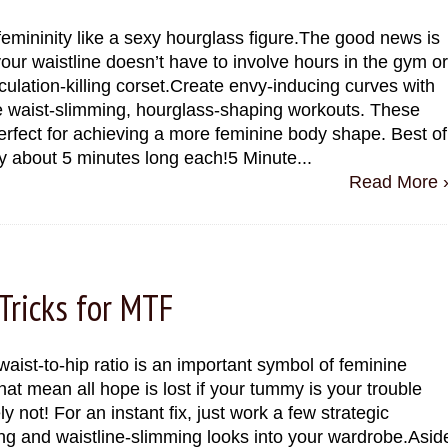
emininity like a sexy hourglass figure.The good news is
 your waistline doesn’t have to involve hours in the gym or
rculation-killing corset.Create envy-inducing curves with
e waist-slimming, hourglass-shaping workouts. These
erfect for achieving a more feminine body shape. Best of
nly about 5 minutes long each!5 Minute...
Read More 
Tricks for MTF
waist-to-hip ratio is an important symbol of feminine
at mean all hope is lost if your tummy is your trouble
y not! For an instant fix, just work a few strategic
g and waistline-slimming looks into your wardrobe.Asid