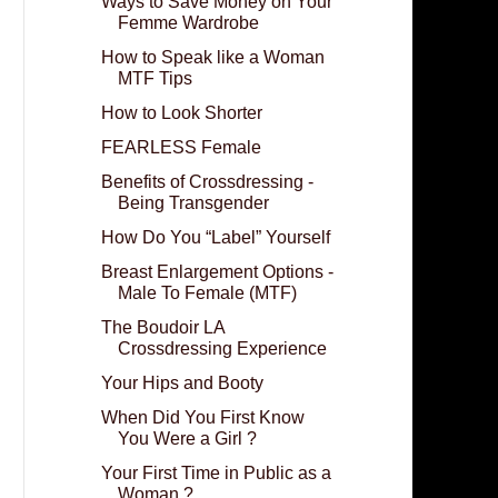
Ways to Save Money on Your
Femme Wardrobe
How to Speak like a Woman
MTF Tips
How to Look Shorter
FEARLESS Female
Benefits of Crossdressing -
Being Transgender
How Do You “Label” Yourself
Breast Enlargement Options -
Male To Female (MTF)
The Boudoir LA
Crossdressing Experience
Your Hips and Booty
When Did You First Know
You Were a Girl ?
Your First Time in Public as a
Woman ?