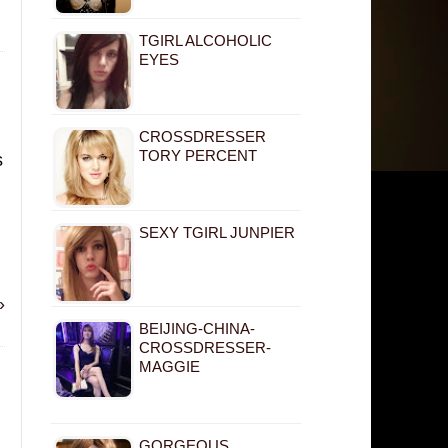
TGIRL ALCOHOLIC
EYES
CROSSDRESSER
TORY PERCENT
s
SEXY TGIRL JUNPIER
»
BEIJING-CHINA-
CROSSDRESSER-
MAGGIE
GORGEOUS