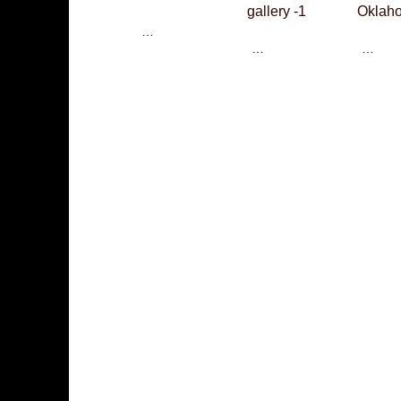
gallery -1
Oklaho
…
…
…