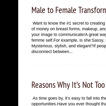
Male to Female Transform
Want to know the #1 secret to creating
of money on breast forms, makeup, and
your image to communicate!A great way t
femme self.For example, is she:Sassy, 
Mysterious, stylish, and elegant?If peop
disconnect between...
Tuesday, November 22, 2022
Reasons Why It’s Not Too
As time goes by, it’s easy to fall into the 
opportunities.Have you ever thought that