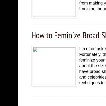
from making yo
feminine, hour
How to Feminize Broad 
I’m often aske
Fortunately, t
feminize your 
about the siz
have broad sh
and celebritie
techniques to.
Thursday, November 24, 2022