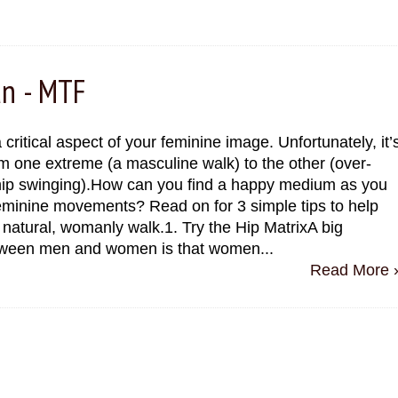
an - MTF
 critical aspect of your feminine image. Unfortunately, it’
m one extreme (a masculine walk) to the other (over-
ip swinging).How can you find a happy medium as you
eminine movements? Read on for 3 simple tips to help
natural, womanly walk.1. Try the Hip MatrixA big
tween men and women is that women...
Read More 