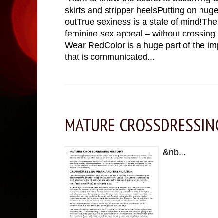
skirts and stripper heelsPutting on huge
outTrue sexiness is a state of mind!Ther
feminine sex appeal – without crossing t
Wear RedColor is a huge part of the i
that is communicated...
Monday, November 28, 2022
MATURE CROSSDRESSIN
&nb...