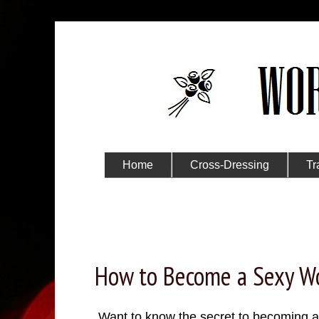
Home
Cross-Dressing
Tr
Submit Your Story
Wednesday, November 30, 2022
How to Become a Sexy 
Want to know the secret to becoming 