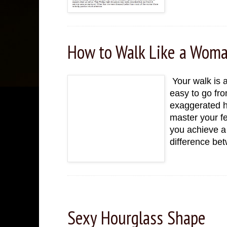
How to Walk Like a Wom
Your walk is a
easy to go fro
exaggerated h
master your f
you achieve a 
difference be
Sunday, November 27, 2022
Sexy Hourglass Shape