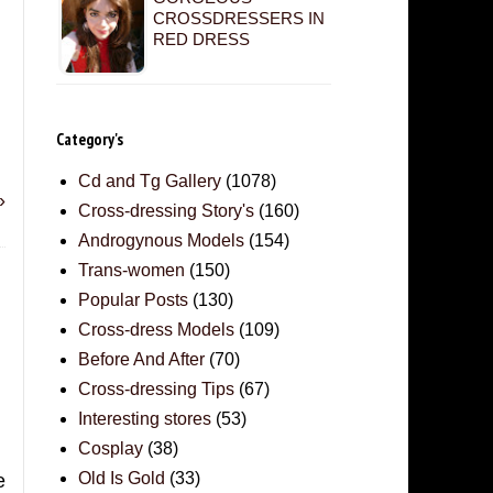
CROSSDRESSERS IN
RED DRESS
Category's
Cd and Tg Gallery
(1078)
»
Cross-dressing Story's
(160)
Androgynous Models
(154)
Trans-women
(150)
Popular Posts
(130)
Cross-dress Models
(109)
Before And After
(70)
Cross-dressing Tips
(67)
Interesting stores
(53)
Cosplay
(38)
Old Is Gold
(33)
e