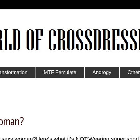
ansformation
MTF Femulate
Androgy
Other
Woman?
a sexy woman?Here’s what it’s NOT:Wearing super short