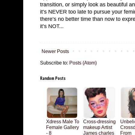
transition, or simply look as beautiful a
it’s NEVER too late to pursue your femi
there’s no better time than now to exp
it’s NOT...
Newer Posts
Subscribe to:
Posts (Atom)
Random Posts
Xdress Male To
Cross-dressing
Unbeli
Female Gallery
makeup Artist
Crossd
- 8
James charles
From