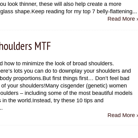
u look thinner, these will also help create a more
glass shape.Keep reading for my top 7 belly-flattening...
Read More 
Shoulders MTF
d how to minimize the look of broad shoulders.
here’s lots you can do to downplay your shoulders and
body proportions.But first things first… Don’t feel bad
e of your shoulders!Many cisgender (genetic) women
oulders – including some of the most beautiful models
s in the world.Instead, try these 10 tips and
..
Read More 