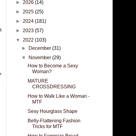
►
2026
(14)
►
2025
(25)
►
2024
(181)
h
►
2023
(57)
▼
2022
(103)
►
December
(31)
▼
November
(29)
How to Become a Sexy
Woman?
»
MATURE
CROSSDRESSING
How to Walk Like a Woman -
MTF
Sexy Hourglass Shape
Belly-Flattening Fashion
Tricks for MTF
How to Feminize Broad