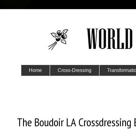
Home
Cross-Dressing
Transformati
Submit Your Story
Wednesday, November 9, 2022
The Boudoir LA Crossdressing 