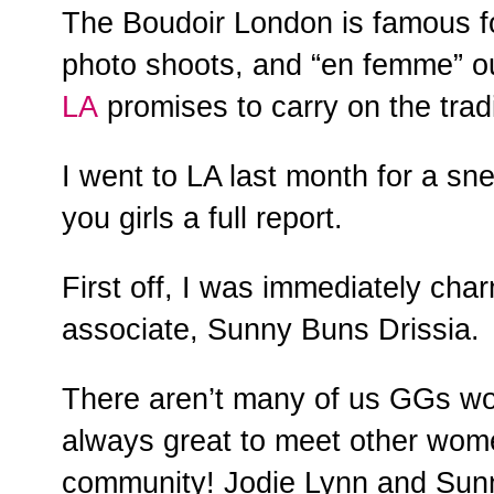
The Boudoir London is famous for
photo shoots, and “en femme” o
LA
promises to carry on the tradi
I went to LA last month for a s
you girls a full report.
First off, I was immediately ch
associate, Sunny Buns Drissia.
There aren’t many of us GGs wor
always great to meet other wome
community! Jodie Lynn and Sunn