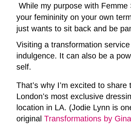
While my purpose with Femme S
your femininity on your own term
just wants to sit back and be p
Visiting a transformation servic
indulgence. It can also be a pow
self.
That’s why I’m excited to share 
London’s most exclusive dressi
location in LA. (Jodie Lynn is o
original
Transformations by Gin