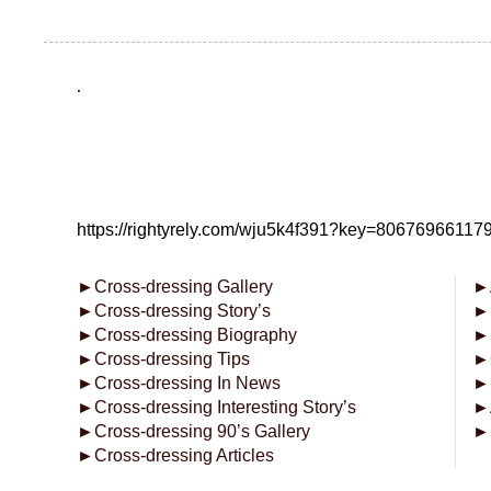
.
https://rightyrely.com/wju5k4f391?key=8067696611
►
Cross-dressing Gallery
►
►
Cross-dressing Story’s
►
►
Cross-dressing Biography
►
►
Cross-dressing Tips
►
►
Cross-dressing In News
►
►
Cross-dressing Interesting Story’s
►
►
Cross-dressing 90’s Gallery
►
►
Cross-dressing Articles