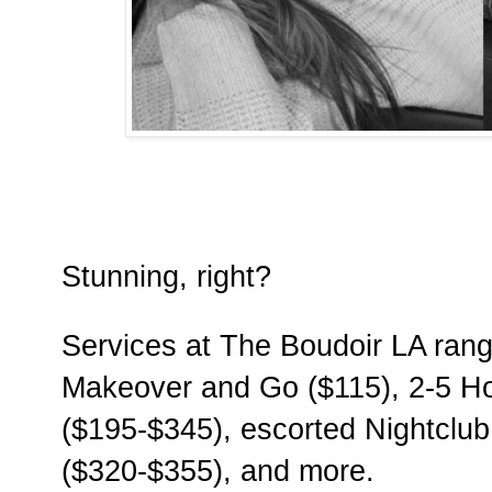
Stunning, right?
Services at The Boudoir LA rang
Makeover and Go ($115), 2-5 H
($195-$345), escorted Nightclub
($320-$355), and more.