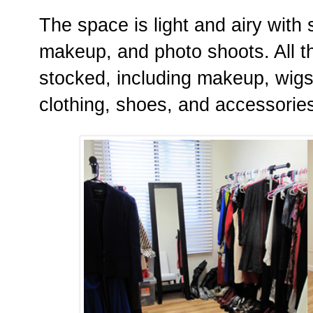
The space is light and airy with
makeup, and photo shoots. All t
stocked, including makeup, wig
clothing, shoes, and accessorie