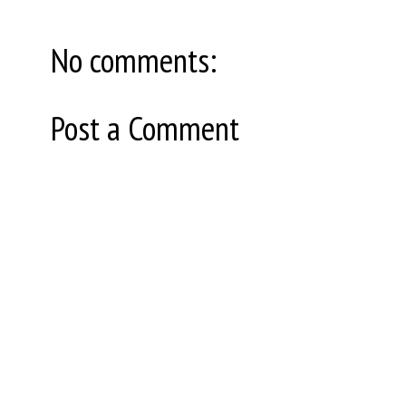
No comments:
Post a Comment