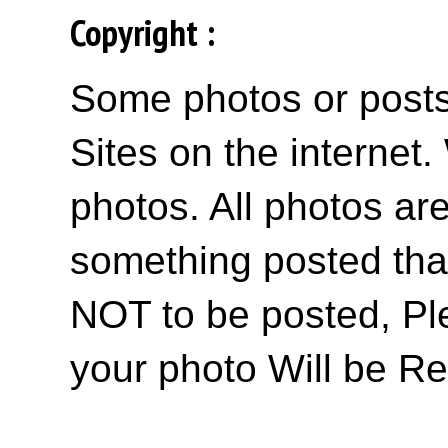
Copyright :
Some photos or posts 
Sites on the internet
photos. All photos are
something posted tha
NOT to be posted, Pl
your photo Will be R