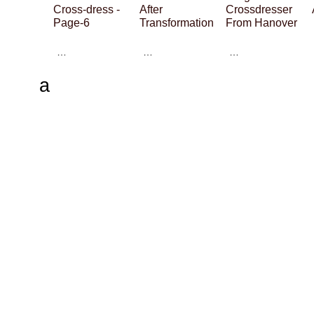
Cross-dress -
After
Crossdresser
Page-6
Transformation
From Hanover
…
…
…
a