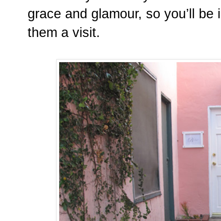
grace and glamour, so you’ll be 
them a visit.