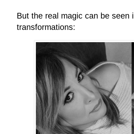
But the real magic can be seen 
transformations: