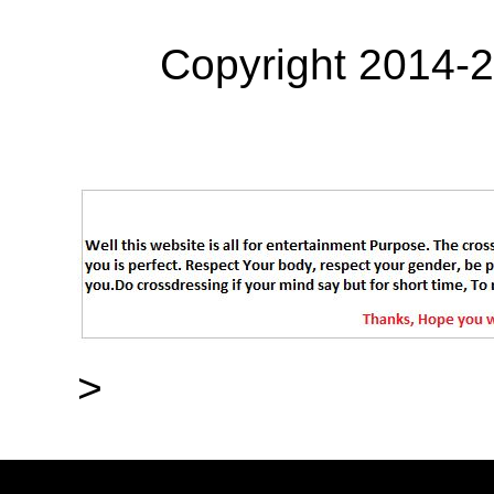
Copyright 2014-
>