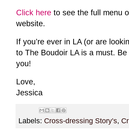
Click here
to see the full menu 
website.
If you’re ever in LA (or are looki
to The Boudoir LA is a must. Be s
you!
Love,
Jessica
Labels:
Cross-dressing Story's
,
Cr