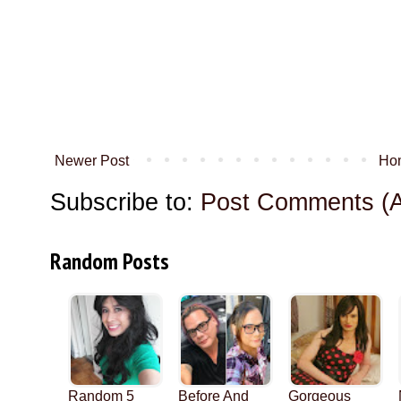
Newer Post
Ho
Subscribe to:
Post Comments (
Random Posts
Random 5
Before And
Gorgeous