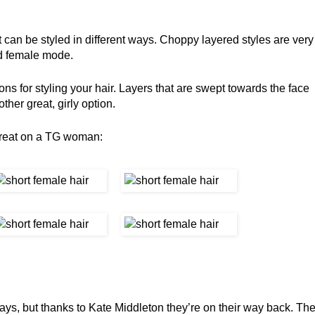
at can be styled in different ways. Choppy layered styles are very
nd female mode.
ions for styling your hair. Layers that are swept towards the face
ther great, girly option.
great on a TG woman:
ys, but thanks to Kate Middleton they’re on their way back. Th