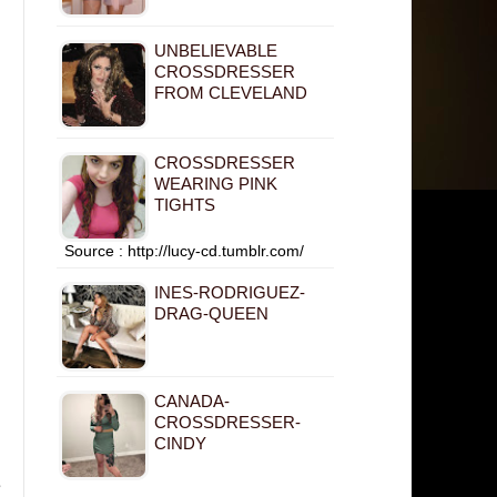
UNBELIEVABLE
CROSSDRESSER
FROM CLEVELAND
CROSSDRESSER
WEARING PINK
TIGHTS
Source : http://lucy-cd.tumblr.com/
INES-RODRIGUEZ-
DRAG-QUEEN
CANADA-
CROSSDRESSER-
CINDY
e