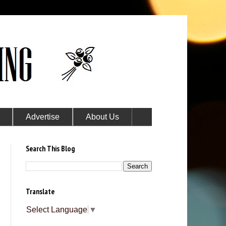
Advertise
About Us
Search This Blog
Translate
Select Language
▼