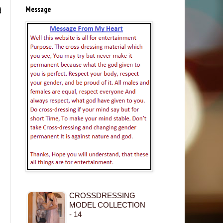
Message
d
CROSSDRESSING
MODEL COLLECTION
- 14