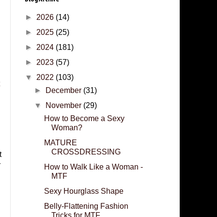
►
2026
(14)
►
2025
(25)
►
2024
(181)
►
2023
(57)
▼
2022
(103)
►
December
(31)
▼
November
(29)
How to Become a Sexy
Woman?
MATURE
CROSSDRESSING
t
r
How to Walk Like a Woman -
MTF
Sexy Hourglass Shape
Belly-Flattening Fashion
Tricks for MTF