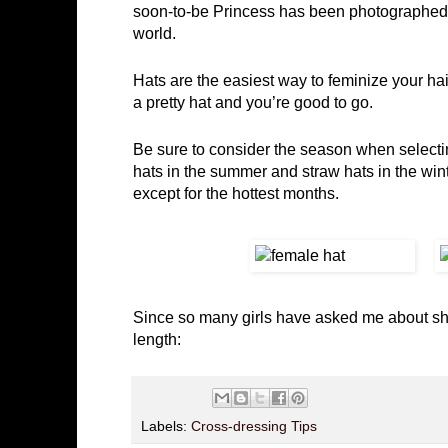
soon-to-be Princess has been photographed i
world.
Hats are the easiest way to feminize your hair
a pretty hat and you’re good to go.
Be sure to consider the season when selecting
hats in the summer and straw hats in the wint
except for the hottest months.
Since so many girls have asked me about short
length:
Labels:
Cross-dressing Tips