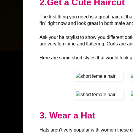
2.
Get a Cute Haircut
The first thing you need is a great haircut th
“in” right now and look great in both male a
Ask your hairstylist to show you different opt
are very feminine and flattering. Curls are ano
Here are some short styles that would look 
3. Wear a Hat
Hats aren’t very popular with women these da