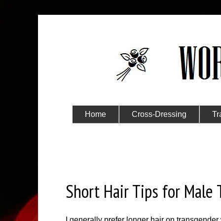
Home
Cross-Dressing
Tr
Submit Your Story
Thursday, November 3, 2022
Short Hair Tips for Male
I generally prefer longer hair on transgender