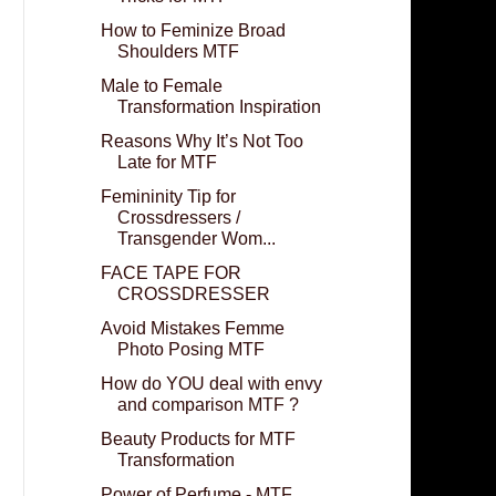
How to Feminize Broad
Shoulders MTF
Male to Female
Transformation Inspiration
Reasons Why It’s Not Too
Late for MTF
Femininity Tip for
Crossdressers /
Transgender Wom...
FACE TAPE FOR
CROSSDRESSER
Avoid Mistakes Femme
Photo Posing MTF
How do YOU deal with envy
and comparison MTF ?
Beauty Products for MTF
Transformation
Power of Perfume - MTF