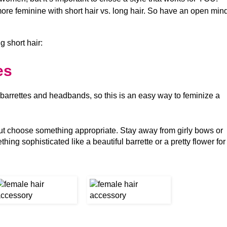
re feminine with short hair vs. long hair. So have an open min
g short hair:
es
 barrettes and headbands, so this is an easy way to feminize a
ut choose something appropriate. Stay away from girly bows or
ing sophisticated like a beautiful barrette or a pretty flower for