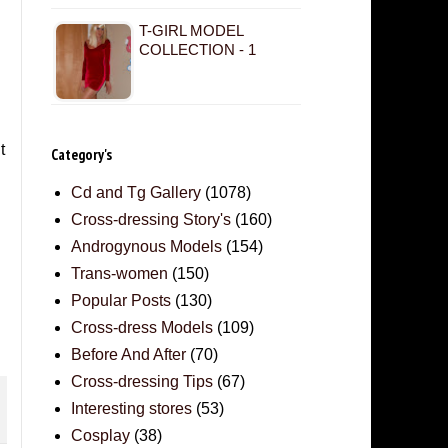
T-GIRL MODEL
COLLECTION - 1
t
Category's
Cd and Tg Gallery
(1078)
Cross-dressing Story's
(160)
Androgynous Models
(154)
Trans-women
(150)
Popular Posts
(130)
Cross-dress Models
(109)
Before And After
(70)
Cross-dressing Tips
(67)
Interesting stores
(53)
Cosplay
(38)