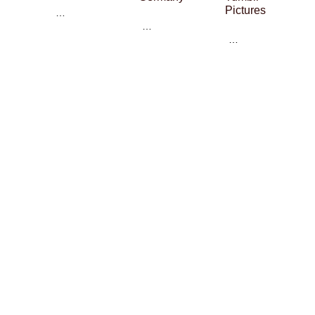
Pictures
…
…
…