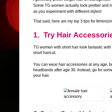
Some TG women actually look prettier and mo
as you experiment with different styles!
That said, here are my top 3 tips for feminizin
1.
Try Hair Accessori
TG women with short hair look fantastic with
short haircut.
You can wear hair accessories at any age, b
headbands after age 30. Instead, go for someth
your hair.