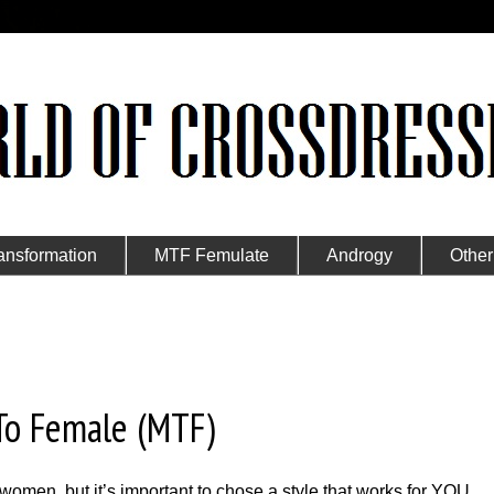
ansformation
MTF Femulate
Androgy
Other
 To Female (MTF)
 women, but it’s important to chose a style that works for YOU.