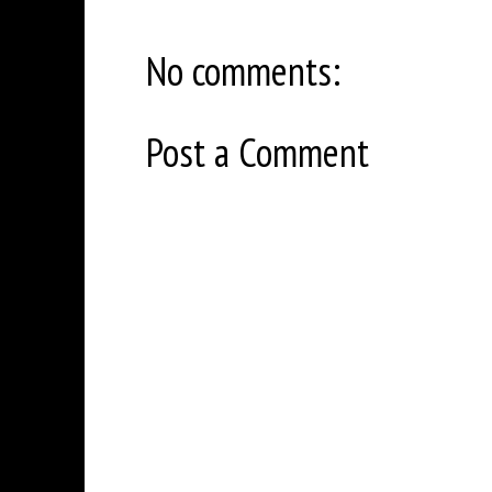
No comments:
Post a Comment