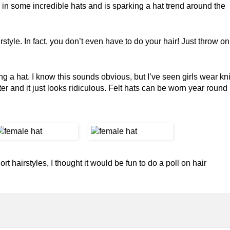
n some incredible hats and is sparking a hat trend around the
style. In fact, you don’t even have to do your hair! Just throw on
 a hat. I know this sounds obvious, but I’ve seen girls wear kni
er and it just looks ridiculous. Felt hats can be worn year round
 hairstyles, I thought it would be fun to do a poll on hair