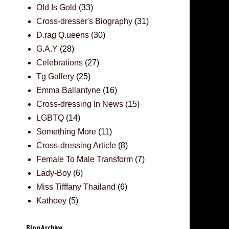
Old Is Gold
(33)
Cross-dresser's Biography
(31)
D.rag Q.ueens
(30)
G.A.Y
(28)
Celebrations
(27)
Tg Gallery
(25)
Emma Ballantyne
(16)
Cross-dressing In News
(15)
LGBTQ
(14)
Something More
(11)
Cross-dressing Article
(8)
Female To Male Transform
(7)
Lady-Boy
(6)
Miss Tifffany Thailand
(6)
Kathoey
(5)
Blog Archive