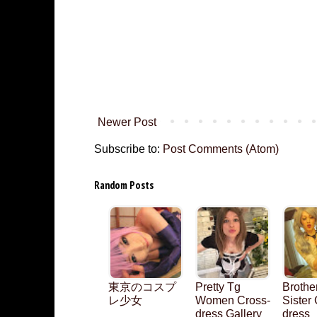
Newer Post
Subscribe to:
Post Comments (Atom)
Random Posts
東京のコスプ
Pretty Tg
Brothe
レ少女
Women Cross-
Sister
dress Gallery
dress