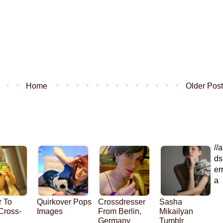
Home
Older Post
//a
ds
er
a
r To
Quirkover Pops
Crossdresser
Sasha
 Cross-
Images
From Berlin,
Mikailyan
Germany
Tumblr