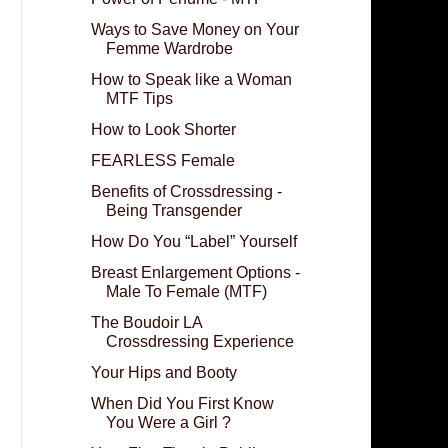
Ways to Save Money on Your
Femme Wardrobe
How to Speak like a Woman
MTF Tips
How to Look Shorter
FEARLESS Female
Benefits of Crossdressing -
Being Transgender
How Do You “Label” Yourself
Breast Enlargement Options -
Male To Female (MTF)
The Boudoir LA
Crossdressing Experience
Your Hips and Booty
When Did You First Know
You Were a Girl ?