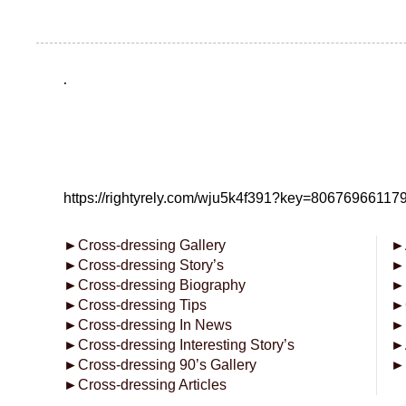
.
https://rightyrely.com/wju5k4f391?key=8067696611
►
Cross-dressing Gallery
►
►
Cross-dressing Story’s
►
►
Cross-dressing Biography
►
►
Cross-dressing Tips
►
►
Cross-dressing In News
►
►
Cross-dressing Interesting Story’s
►
►
Cross-dressing 90’s Gallery
►
►
Cross-dressing Articles