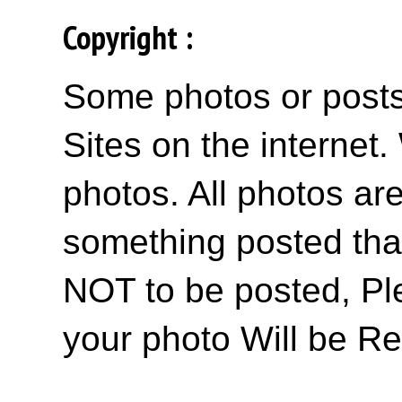
Copyright :
Some photos or posts 
Sites on the internet
photos. All photos are
something posted tha
NOT to be posted, Pl
your photo Will be R