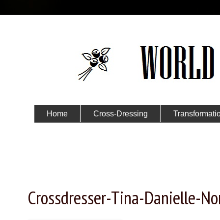
Home
Cross-Dressing
Transformati
Submit Your Story
Wednesday, January 15, 2025
Crossdresser-Tina-Danielle-N