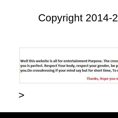
Copyright 2014-
>