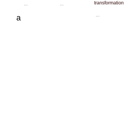
transformation
…
…
…
a