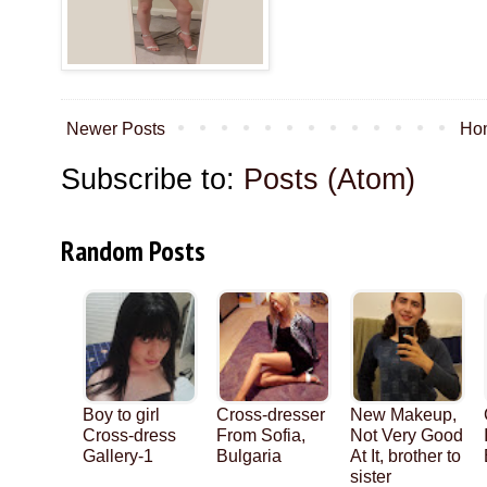
Newer Posts
Ho
Subscribe to:
Posts (Atom)
Random Posts
Boy to girl
Cross-dresser
New Makeup,
Cross-dress
From Sofia,
Not Very Good
Gallery-1
Bulgaria
At It, brother to
sister