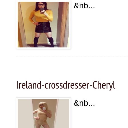
&nb...
Wednesday, January 1, 2025
Ireland-crossdresser-Cheryl
&nb...