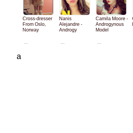
Cross-dresser
Nanis
Camila Moore -
From Oslo,
Alejandre -
Androgynous
Norway
Androgy
Model
…
…
…
a