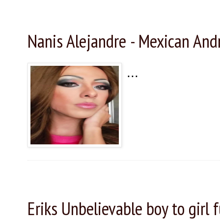
Friday, November 27, 2015
Nanis Alejandre - Mexican An
...
Thursday, November 26, 2015
Eriks Unbelievable boy to girl 