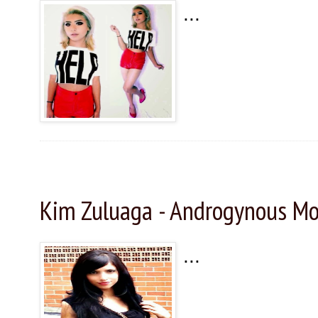
...
Sunday, November 29, 2015
Kim Zuluaga - Androgynous Mo
...