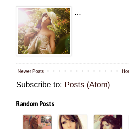
...
Newer Posts
Ho
Subscribe to:
Posts (Atom)
Random Posts