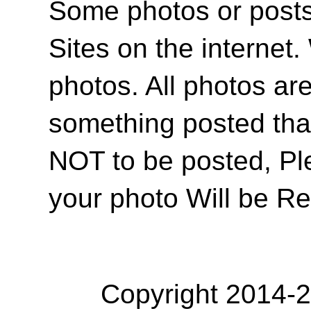
Some photos or posts 
Sites on the internet
photos. All photos are
something posted tha
NOT to be posted, Pl
your photo Will be R
Copyright 2014-