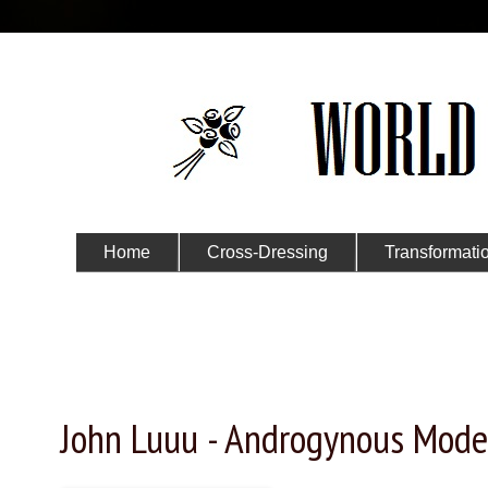
Home
Cross-Dressing
Transformati
Submit Your Story
Monday, November 30, 2015
John Luuu - Androgynous Mode