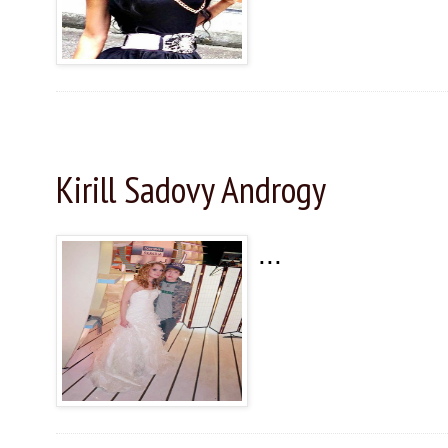
Saturday, November 28, 2015
Kirill Sadovy Androgy
...