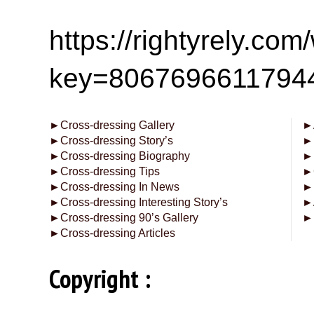
https://rightyrely.co
key=8067696611794
►
Cross-dressing Gallery
►
►
Cross-dressing Story’s
►
►
Cross-dressing Biography
►
►
Cross-dressing Tips
►
►
Cross-dressing In News
►
►
Cross-dressing Interesting Story’s
►
►
Cross-dressing 90’s Gallery
►
►
Cross-dressing Articles
Copyright :