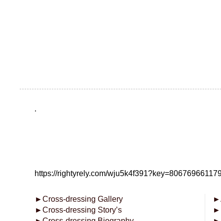
.
https://rightyrely.com/wju5k4f391?key=8067696611
►
Cross-dressing Gallery
►
►
Cross-dressing Story’s
►
►
Cross-dressing Biography
►