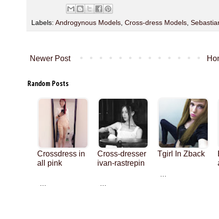
Labels:
Androgynous Models
,
Cross-dress Models
,
Sebastia
Newer Post
Ho
Random Posts
Crossdress in
Cross-dresser
Tgirl In Zback
all pink
ivan-rastrepin
…
…
…