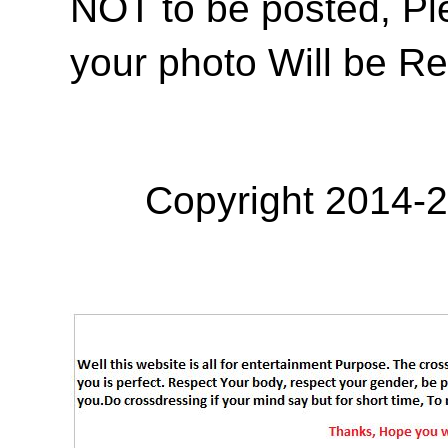
NOT to be posted, Pl
your photo Will be R
Copyright 2014-