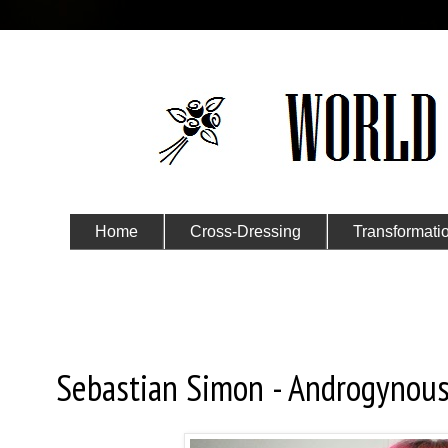
Home
Cross-Dressing
Transformati
Submit Your Story
Tuesday, November 3, 2015
Sebastian Simon - Androgynou