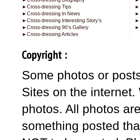
►
Cross-dressing Tips
►
►
Cross-dressing In News
►
►
Cross-dressing Interesting Story’s
►
►
Cross-dressing 90’s Gallery
►
►
Cross-dressing Articles
Copyright :
Some photos or posts 
Sites on the internet
photos. All photos are
something posted tha