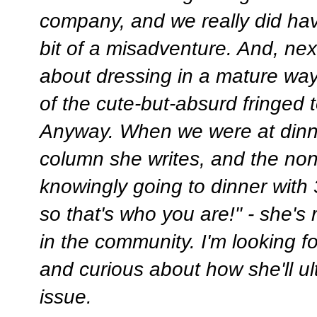
company, and we really did have
bit of a misadventure. And, nex
about dressing in a mature way,
of the cute-but-absurd fringed 
Anyway. When we were at dinne
column she writes, and the no
knowingly going to dinner with
so that's who you are!" - she'
in the community. I'm looking fo
and curious about how she'll u
issue.