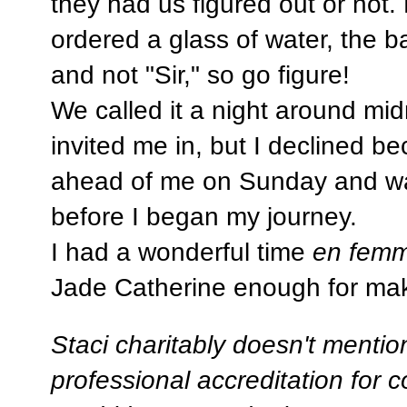
they had us figured out or not. 
ordered a glass of water, the 
and not "Sir," so go figure!
We called it a night around mi
invited me in, but I declined b
ahead of me on Sunday and wa
before I began my journey.
I had a wonderful time
en fem
Jade Catherine enough for mak
Staci charitably doesn't mention
professional accreditation for c