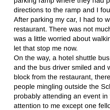
parking ramp where they had 
directions to the ramp and I foun
After parking my car, I had to 
restaurant. There was not much 
was a little worried about walki
let that stop me now.
On the way, a hotel shuttle bus w
and the bus driver smiled and 
block from the restaurant, ther
people mingling outside the Sc
probably attending an event in
attention to me except one fel