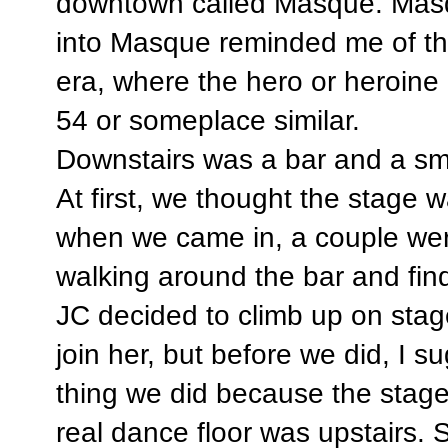
downtown called Masque. Mas
into Masque reminded me of th
era, where the hero or heroine 
54 or someplace similar.
Downstairs was a bar and a sma
At first, we thought the stage 
when we came in, a couple wer
walking around the bar and fin
JC decided to climb up on stag
join her, but before we did, I
thing we did because the stag
real dance floor was upstairs. S