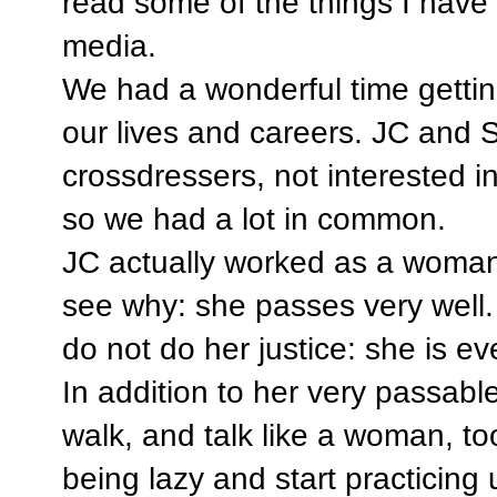
read some of the things I have 
media.
We had a wonderful time gettin
our lives and careers. JC and S
crossdressers, not interested i
so we had a lot in common.
JC actually worked as a woman 
see why: she passes very well.
do not do her justice: she is e
In addition to her very passabl
walk, and talk like a woman, to
being lazy and start practicing