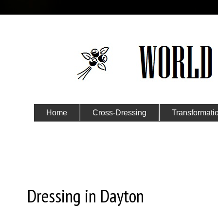
Home
Cross-Dressing
Transformati
Submit Your Story
Thursday, November 5, 2015
Dressing in Dayton