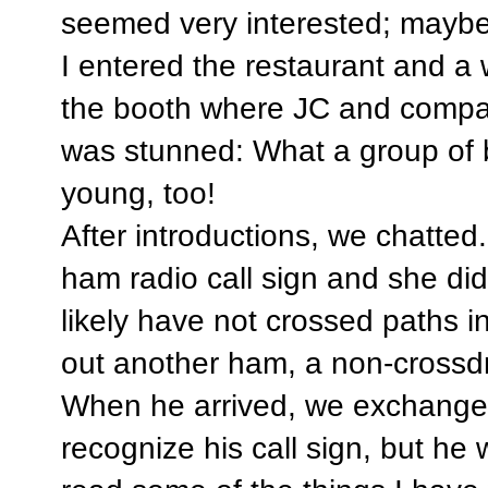
seemed very interested; maybe 
I entered the restaurant and a
the booth where JC and compan
was stunned: What a group of 
young, too!
After introductions, we chatted.
ham radio call sign and she di
likely have not crossed paths i
out another ham, a non-crossdr
When he arrived, we exchanged 
recognize his call sign, but he