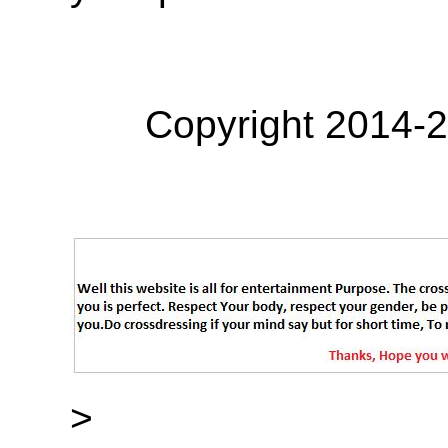
Copyright 2014-
>