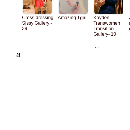
Cross-dressing
Amazing Tgirl
Kayden
Sissy Gallery -
Transwomen
39
Transition
…
Gallery- 10
…
…
a