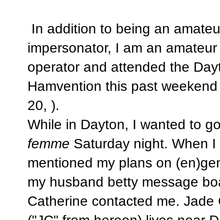
In addition to being an amate
impersonator, I am an amateur 
operator and attended the Day
Hamvention this past weekend
20, ).
While in Dayton, I wanted to g
femme
Saturday night. When I
mentioned my plans on (en)gen
my husband betty message bo
Catherine contacted me. Jade 
("JC" from hereon) lives near 