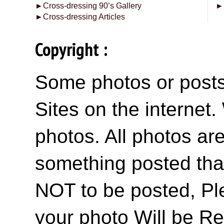
►
Cross-dressing 90’s Gallery
►
►
Cross-dressing Articles
Copyright :
Some photos or posts 
Sites on the internet
photos. All photos are
something posted tha
NOT to be posted, Pl
your photo Will be R