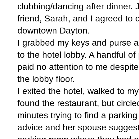
clubbing/dancing after dinner.
friend, Sarah, and I agreed to 
downtown Dayton.
I grabbed my keys and purse 
to the hotel lobby. A handful of
paid no attention to me despite
the lobby floor.
I exited the hotel, walked to 
found the restaurant, but circle
minutes trying to find a parkin
advice and her spouse suggeste