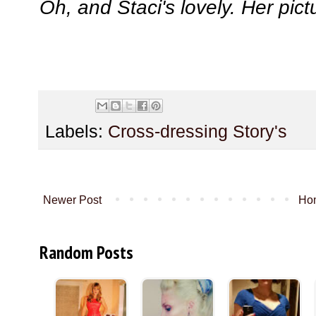
Oh, and Staci's lovely. Her pict
Labels:
Cross-dressing Story's
Newer Post
Ho
Random Posts