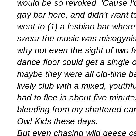
would be so revoked. 'Cause I'
gay bar here, and didn't want t
went to (1) a lesbian bar where
swear the music was misogynist
why not even the sight of two 
dance floor could get a single 
maybe they were all old-time ba
lively club with a mixed, youth
had to flee in about five minut
bleeding from my shattered ear
Ow! Kids these days.
But even chasing wild geese ca