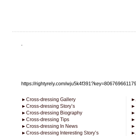
.
https://rightyrely.com/wju5k4f391?key=8067696611
►
Cross-dressing Gallery
►
►
Cross-dressing Story’s
►
►
Cross-dressing Biography
►
►
Cross-dressing Tips
►
►
Cross-dressing In News
►
►
Cross-dressing Interesting Story’s
►