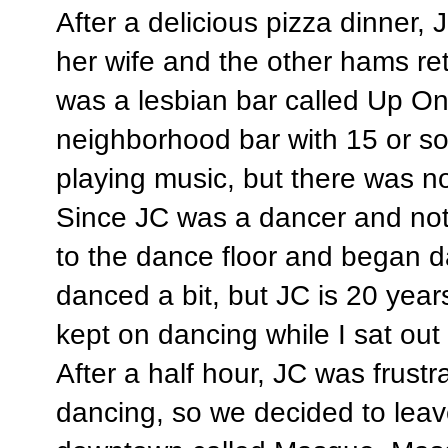
After a delicious pizza dinner, 
her wife and the other hams re
was a lesbian bar called Up O
neighborhood bar with 15 or so
playing music, but there was n
Since JC was a dancer and not 
to the dance floor and began d
danced a bit, but JC is 20 yea
kept on dancing while I sat out 
After a half hour, JC was frust
dancing, so we decided to leav