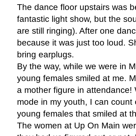
The dance floor upstairs was be
fantastic light show, but the 
are still ringing). After one da
because it was just too loud. 
bring earplugs.
By the way, while we were in M
young females smiled at me. 
a mother figure in attendance!
mode in my youth, I can count 
young females that smiled at t
The women at Up On Main were f