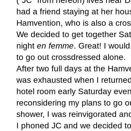
had a friend staying at her hou
Hamvention, who is also a cros
We decided to get together Sa
night
en femme
. Great! I woul
to go out crossdressed alone.
After two full days at the Hamve
was exhausted when I returned
hotel room early Saturday even
reconsidering my plans to go 
shower, I was reinvigorated and
I phoned JC and we decided to