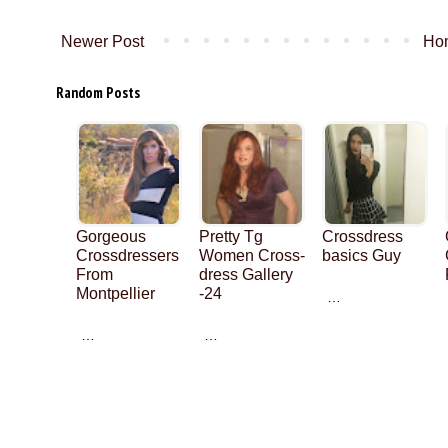
Newer Post
Ho
Random Posts
Gorgeous
Pretty Tg
Crossdress
Crossdressers
Women Cross-
basics Guy
From
dress Gallery
Montpellier
-24
…
…
…