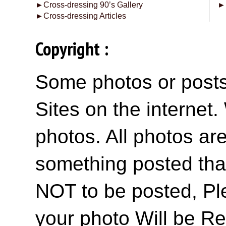
►
Cross-dressing 90’s Gallery
►
►
Cross-dressing Articles
Copyright :
Some photos or posts 
Sites on the internet
photos. All photos are
something posted tha
NOT to be posted, Pl
your photo Will be R