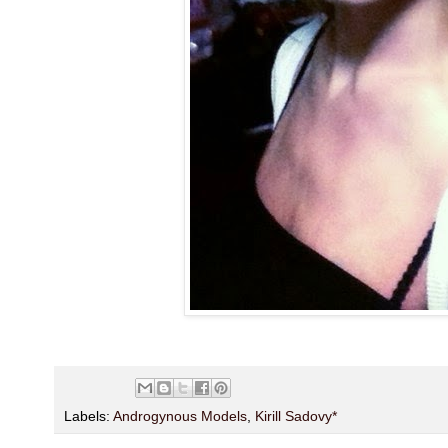
Labels:
Androgynous Models
,
Kirill Sadovy*