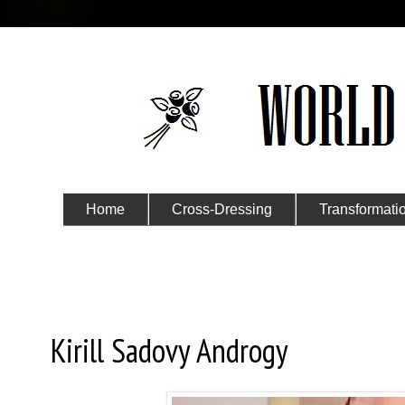
Home
Cross-Dressing
Transformati
Submit Your Story
Saturday, November 28, 2015
Kirill Sadovy Androgy