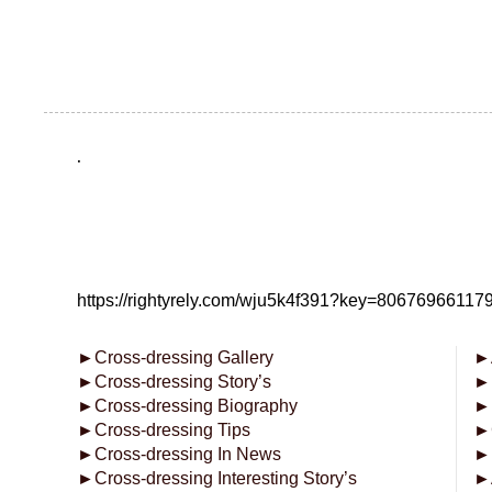
.
https://rightyrely.com/wju5k4f391?key=8067696611
►
Cross-dressing Gallery
►
►
Cross-dressing Story’s
►
►
Cross-dressing Biography
►
►
Cross-dressing Tips
►
►
Cross-dressing In News
►
►
Cross-dressing Interesting Story’s
►