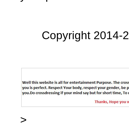
Copyright 2014-
>