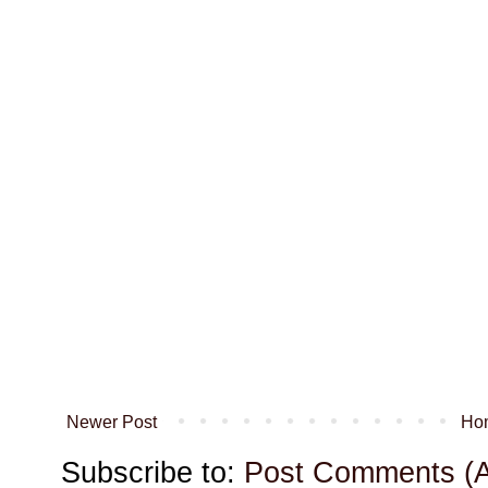
Newer Post
Ho
Subscribe to:
Post Comments (