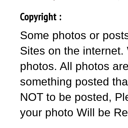
Copyright :
Some photos or posts 
Sites on the internet
photos. All photos are
something posted tha
NOT to be posted, Pl
your photo Will be R