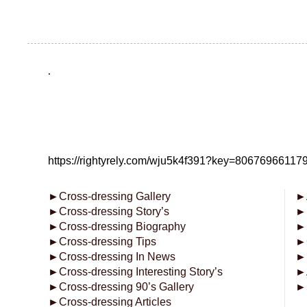
.
https://rightyrely.com/wju5k4f391?key=8067696611
►
Cross-dressing Gallery
►
►
Cross-dressing Story’s
►
►
Cross-dressing Biography
►
►
Cross-dressing Tips
►
►
Cross-dressing In News
►
►
Cross-dressing Interesting Story’s
►
►
Cross-dressing 90’s Gallery
►
►
Cross-dressing Articles