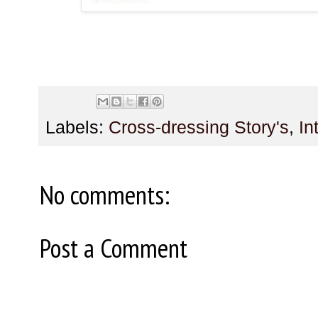
Labels:
Cross-dressing Story's
,
In
No comments:
Post a Comment