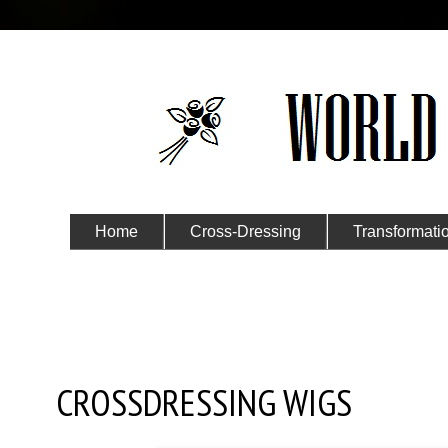
Home
Cross-Dressing
Transformati
Submit Your Story
Saturday, February 11, 2023
CROSSDRESSING WIGS