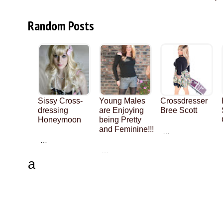
Random Posts
Sissy Cross-
Young Males
Crossdresser
dressing
are Enjoying
Bree Scott
Honeymoon
being Pretty
and Feminine!!!
…
…
…
a