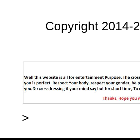
Copyright 2014-
>