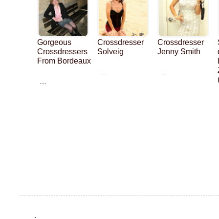
Gorgeous
Crossdresser
Crossdresser
Crossdressers
Solveig
Jenny Smith
From Bordeaux
…
…
…
.