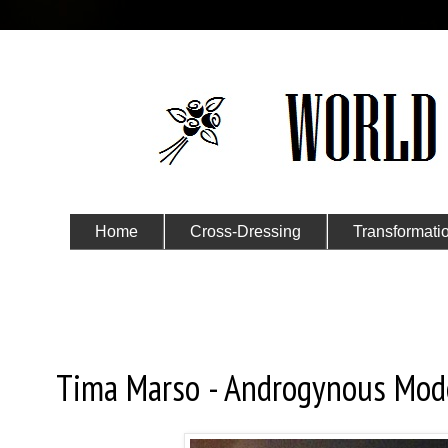
Home
Cross-Dressing
Transformati
Submit Your Story
Saturday, January 30, 2016
Tima Marso - Androgynous Mod