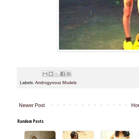
Labels:
Androgynous Models
Newer Post
Ho
Random Posts