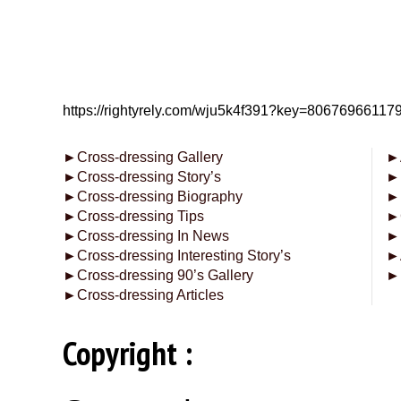
https://rightyrely.com/wju5k4f391?key=8067696611
►
Cross-dressing Gallery
►
►
Cross-dressing Story’s
►
►
Cross-dressing Biography
►
►
Cross-dressing Tips
►
►
Cross-dressing In News
►
►
Cross-dressing Interesting Story’s
►
►
Cross-dressing 90’s Gallery
►
►
Cross-dressing Articles
Copyright :