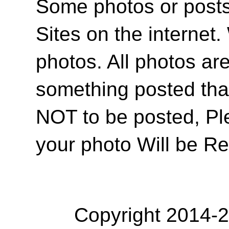
Some photos or posts 
Sites on the internet
photos. All photos are
something posted tha
NOT to be posted, Pl
your photo Will be R
Copyright 2014-