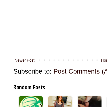
Newer Post
Ho
Subscribe to:
Post Comments (
Random Posts