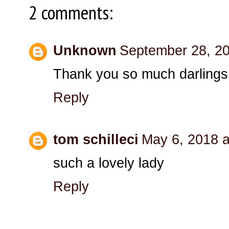
2 comments:
Unknown
September 28, 20
Thank you so much darlings
Reply
tom schilleci
May 6, 2018 a
such a lovely lady
Reply