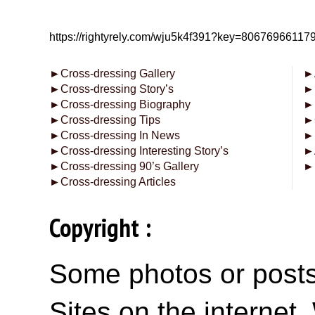
https://rightyrely.com/wju5k4f391?key=8067696611
►
Cross-dressing Gallery
►
►
Cross-dressing Story’s
►
►
Cross-dressing Biography
►
►
Cross-dressing Tips
►
►
Cross-dressing In News
►
►
Cross-dressing Interesting Story’s
►
►
Cross-dressing 90’s Gallery
►
►
Cross-dressing Articles
Copyright :
Some photos or posts 
Sites on the internet