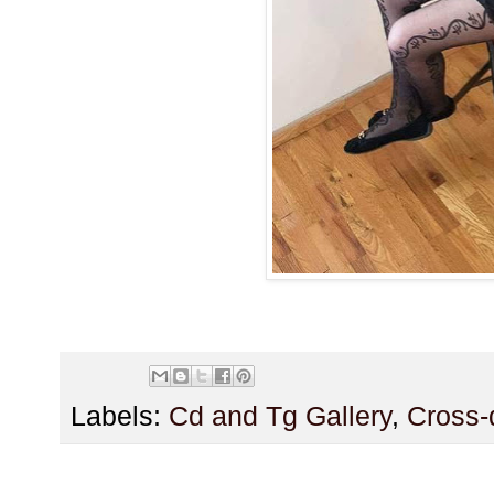
Labels:
Cd and Tg Gallery
,
Cross-