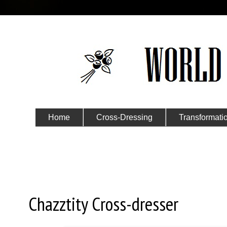
Home
Cross-Dressing
Transformati
Submit Your Story
Wednesday, September 28, 20
Chazztity Cross-dresser