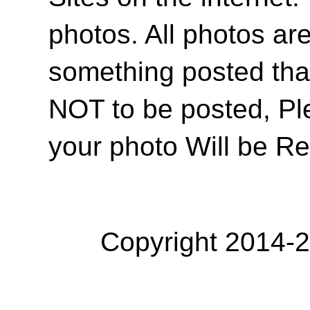
photos. All photos are
something posted tha
NOT to be posted, Pl
your photo Will be R
Copyright 2014-