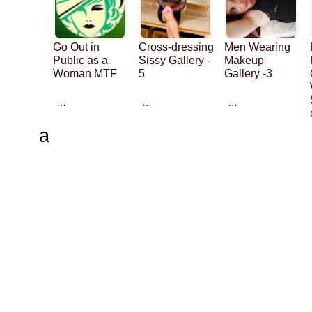
Go Out in
Cross-dressing
Men Wearing
Public as a
Sissy Gallery -
Makeup
Woman MTF
5
Gallery -3
…
…
…
a