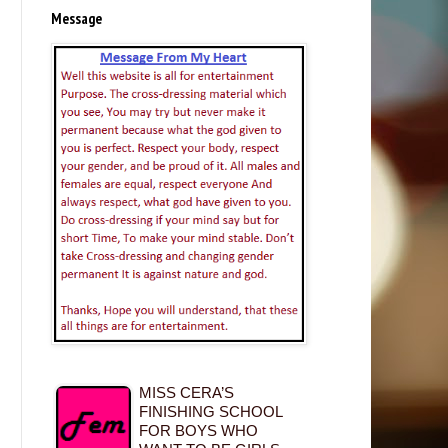
Message
MISS CERA’S
FINISHING SCHOOL
FOR BOYS WHO