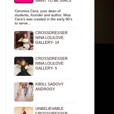
WANT TO BE GIRLS
Ceronica Cera, your dean of
students, founder and author. Miss
Cera’s was created in the early 90’s
to serve…
CROSSDRESSER
NINA LOLILOVE
GALLERY- 14
CROSSDRESSER
NINA LOLILOVE
GALLERY- 5
KIRILL SADOVY
ANDROGY
UNBELIEVABLE
CROSSDRESSER