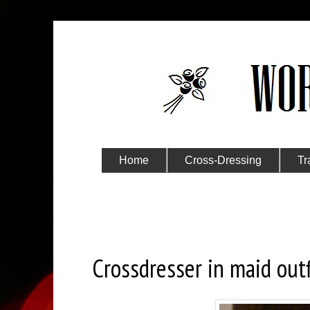
Home
Cross-Dressing
Tr
Submit Your Story
Wednesday, December 14, 2016
Crossdresser in maid outf