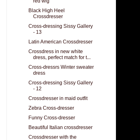
red wig
Black High Heel
Crossdresser
Cross-dressing Sissy Gallery
- 13
Latin American Crossdresser
Crossdress in new white
dress, perfect match for t...
Cross-dressrs Winter sweater
dress
Cross-dressing Sissy Gallery
- 12
Crossdresser in maid outfit
Zebra Cross-dresser
Funny Cross-dresser
Beautiful Italian crossdresser
Crossdresser with the