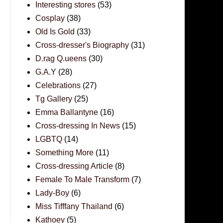
Interesting stores
(53)
Cosplay
(38)
Old Is Gold
(33)
Cross-dresser's Biography
(31)
D.rag Q.ueens
(30)
G.A.Y
(28)
Celebrations
(27)
Tg Gallery
(25)
Emma Ballantyne
(16)
Cross-dressing In News
(15)
LGBTQ
(14)
Something More
(11)
Cross-dressing Article
(8)
Female To Male Transform
(7)
Lady-Boy
(6)
Miss Tifffany Thailand
(6)
Kathoey
(5)