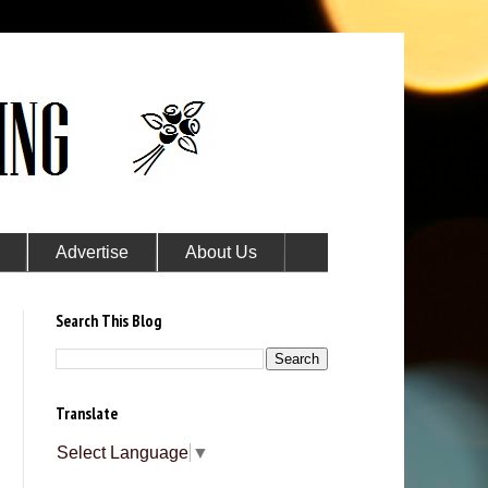
Advertise
About Us
Search This Blog
Translate
Select Language
▼