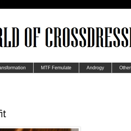
ansformation
MTF Femulate
Androgy
Other
it