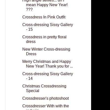
High angle selfies... uh I
mean Happy New Year!
???
Crossdress In Pink Outfit
Cross-dressing Sissy Gallery
- 15
Crossdress in pretty floral
dress
New Winter Cross-dressing
Dress
Merry Christmas and Happy
New Year! Thank you for ...
Cross-dressing Sissy Gallery
- 14
Christmas Crossdressing
Special
Crossdresser's photoshoot
Crossdresser With with the