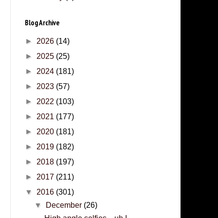
Blog Archive
►
2026
(14)
►
2025
(25)
►
2024
(181)
►
2023
(57)
►
2022
(103)
►
2021
(177)
►
2020
(181)
►
2019
(182)
►
2018
(197)
►
2017
(211)
▼
2016
(301)
▼
December
(26)