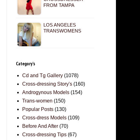
FROM TAMPA
LOS ANGELES
TRANSWOMENS
Category's
Cd and Tg Gallery
(1078)
Cross-dressing Story's
(160)
Androgynous Models
(154)
Trans-women
(150)
Popular Posts
(130)
Cross-dress Models
(109)
Before And After
(70)
Cross-dressing Tips
(67)