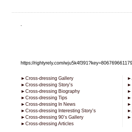
.
https://rightyrely.com/wju5k4f391?key=8067696611
►
Cross-dressing Gallery
►
►
Cross-dressing Story’s
►
►
Cross-dressing Biography
►
►
Cross-dressing Tips
►
►
Cross-dressing In News
►
►
Cross-dressing Interesting Story’s
►
►
Cross-dressing 90’s Gallery
►
►
Cross-dressing Articles