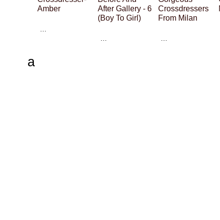
Amber
After Gallery - 6
Crossdressers
(Boy To Girl)
From Milan
…
…
…
a