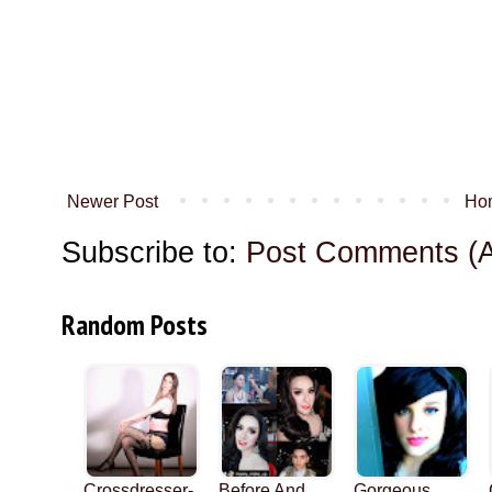
Newer Post
Ho
Subscribe to:
Post Comments (
Random Posts
Crossdresser-
Before And
Gorgeous