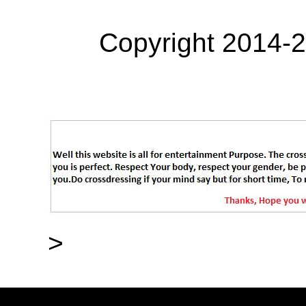
Copyright 2014-
>