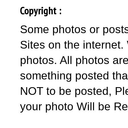
Copyright :
Some photos or posts 
Sites on the internet
photos. All photos are
something posted tha
NOT to be posted, Pl
your photo Will be R