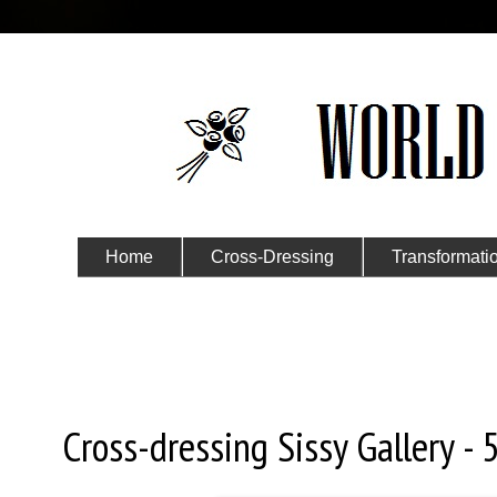
Home
Cross-Dressing
Transformati
Submit Your Story
Tuesday, March 28, 2017
Cross-dressing Sissy Gallery - 