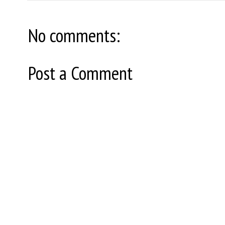
No comments:
Post a Comment