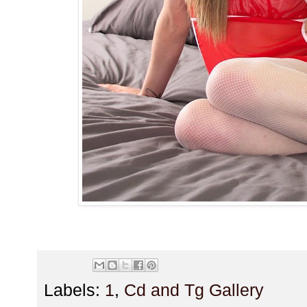
Labels:
1
,
Cd and Tg Gallery