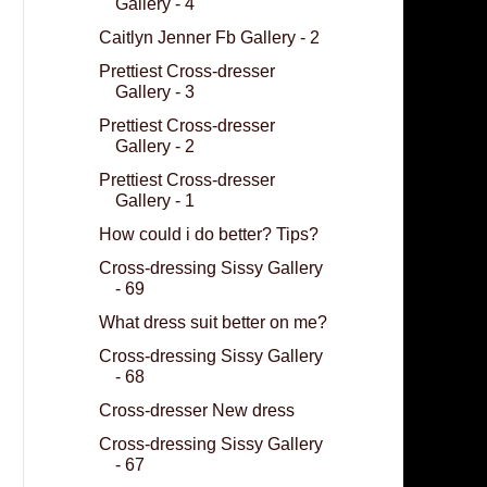
Gallery - 4
Caitlyn Jenner Fb Gallery - 2
Prettiest Cross-dresser
Gallery - 3
Prettiest Cross-dresser
Gallery - 2
Prettiest Cross-dresser
Gallery - 1
How could i do better? Tips?
Cross-dressing Sissy Gallery
- 69
What dress suit better on me?
Cross-dressing Sissy Gallery
- 68
Cross-dresser New dress
Cross-dressing Sissy Gallery
- 67