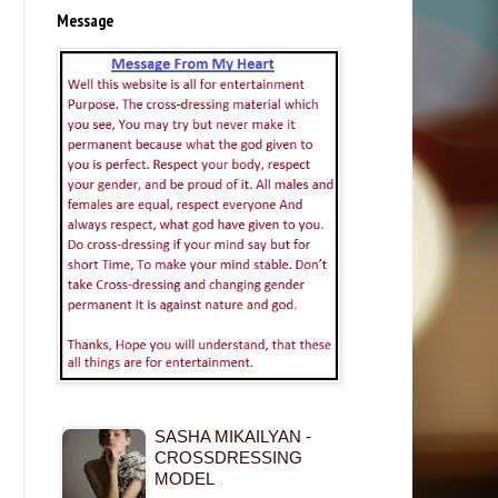
Message
SASHA MIKAILYAN -
CROSSDRESSING
MODEL