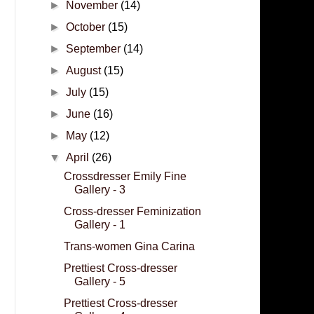
►
November
(14)
►
October
(15)
►
September
(14)
►
August
(15)
►
July
(15)
►
June
(16)
►
May
(12)
▼
April
(26)
Crossdresser Emily Fine
Gallery - 3
Cross-dresser Feminization
Gallery - 1
Trans-women Gina Carina
Prettiest Cross-dresser
Gallery - 5
Prettiest Cross-dresser