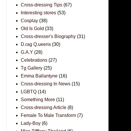
Cross-dressing Tips
(67)
Interesting stores
(53)
Cosplay
(38)
Old Is Gold
(33)
Cross-dresser's Biography
(31)
D.rag Q.ueens
(30)
G.A.Y
(28)
Celebrations
(27)
Tg Gallery
(25)
Emma Ballantyne
(16)
Cross-dressing In News
(15)
LGBTQ
(14)
Something More
(11)
Cross-dressing Article
(8)
Female To Male Transform
(7)
Lady-Boy
(6)