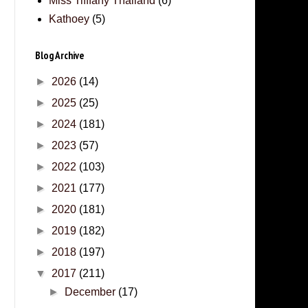
Miss Tifffany Thailand
(6)
Kathoey
(5)
Blog Archive
►
2026
(14)
►
2025
(25)
►
2024
(181)
►
2023
(57)
►
2022
(103)
►
2021
(177)
►
2020
(181)
►
2019
(182)
►
2018
(197)
▼
2017
(211)
►
December
(17)