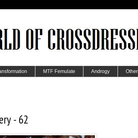
ansformation
MTF Femulate
Androgy
Other
ery - 62