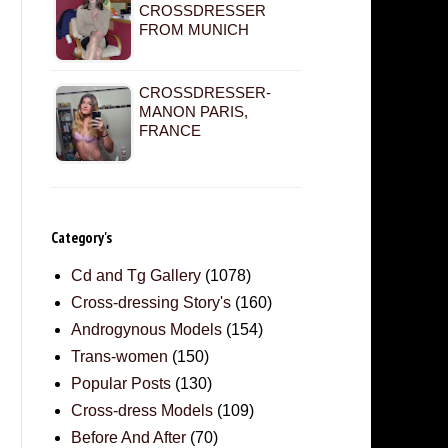
CROSSDRESSER
FROM MUNICH
CROSSDRESSER-
MANON PARIS,
FRANCE
Category's
Cd and Tg Gallery
(1078)
Cross-dressing Story's
(160)
Androgynous Models
(154)
Trans-women
(150)
Popular Posts
(130)
Cross-dress Models
(109)
Before And After
(70)