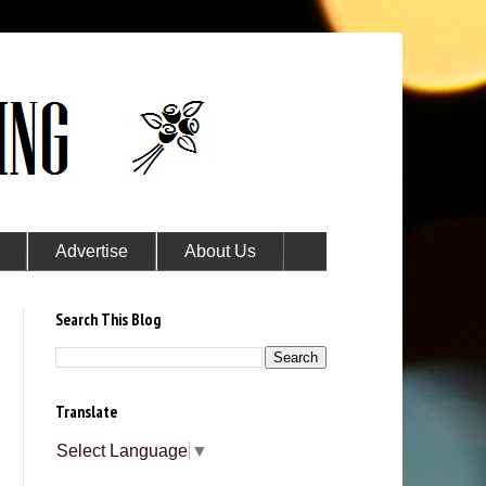
Advertise
About Us
Search This Blog
Translate
Select Language
▼