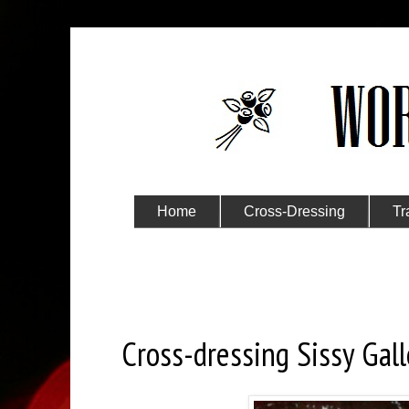
Home
Cross-Dressing
Tr
Submit Your Story
Monday, April 3, 2017
Cross-dressing Sissy Gall