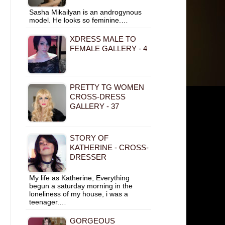
Sasha Mikailyan is an androgynous
model. He looks so feminine.…
XDRESS MALE TO
FEMALE GALLERY - 4
PRETTY TG WOMEN
CROSS-DRESS
GALLERY - 37
STORY OF
KATHERINE - CROSS-
DRESSER
My life as Katherine, Everything
begun a saturday morning in the
loneliness of my house, i was a
teenager.…
GORGEOUS