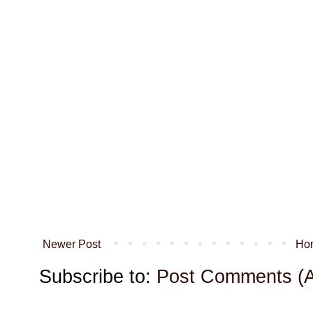
Newer Post
Ho
Subscribe to:
Post Comments (