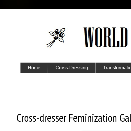
Home
Cross-Dressing
Transformati
Submit Your Story
Tuesday, May 9, 2017
Cross-dresser Feminization Gal