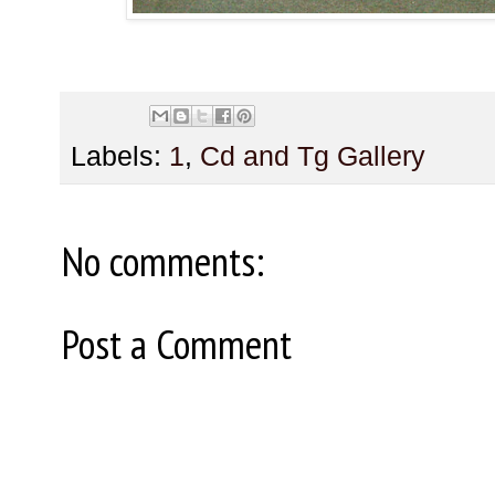
Labels:
1
,
Cd and Tg Gallery
No comments:
Post a Comment