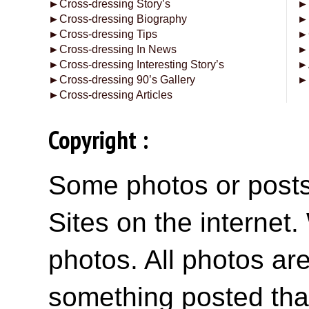
►
Cross-dressing Story’s
►
►
Cross-dressing Biography
►
►
Cross-dressing Tips
►
►
Cross-dressing In News
►
►
Cross-dressing Interesting Story’s
►
►
Cross-dressing 90’s Gallery
►
►
Cross-dressing Articles
Copyright :
Some photos or posts 
Sites on the internet
photos. All photos are
something posted tha