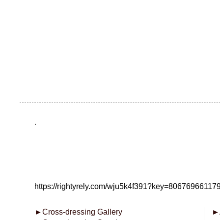
.
https://rightyrely.com/wju5k4f391?key=8067696611
►
Cross-dressing Gallery
►