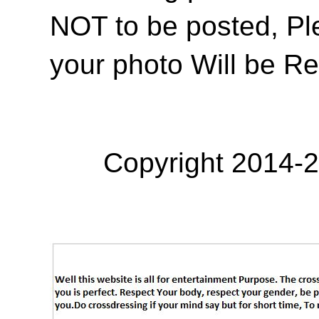
NOT to be posted, Pl
your photo Will be R
Copyright 2014-