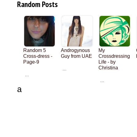
Random Posts
Random 5
Androgynous
My
Cross-dress -
Guy from UAE
Crossdressing
Page-9
Life - by
Christina
…
…
…
a