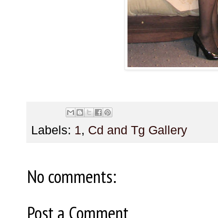
Labels:
1
,
Cd and Tg Gallery
No comments:
Post a Comment