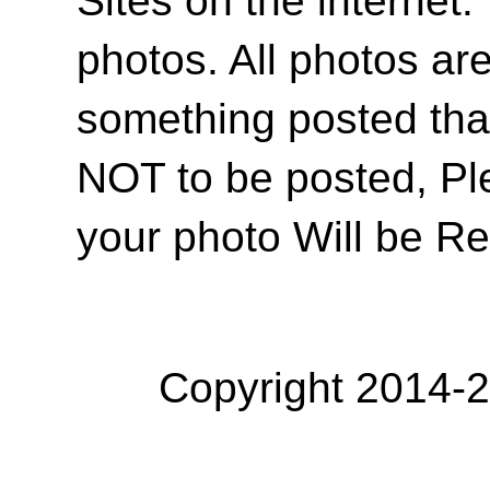
photos. All photos are
something posted tha
NOT to be posted, Pl
your photo Will be R
Copyright 2014-