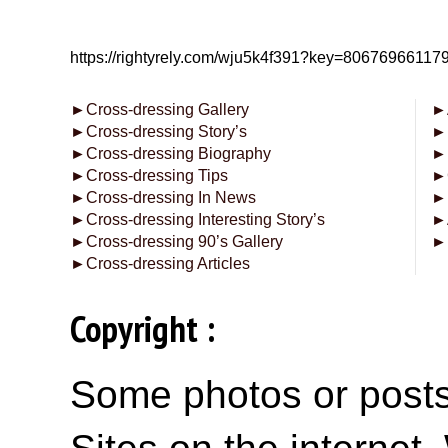
https://rightyrely.com/wju5k4f391?key=8067696611
►
Cross-dressing Gallery
►
►
Cross-dressing Story’s
►
►
Cross-dressing Biography
►
►
Cross-dressing Tips
►
►
Cross-dressing In News
►
►
Cross-dressing Interesting Story’s
►
►
Cross-dressing 90’s Gallery
►
►
Cross-dressing Articles
Copyright :
Some photos or posts 
Sites on the internet