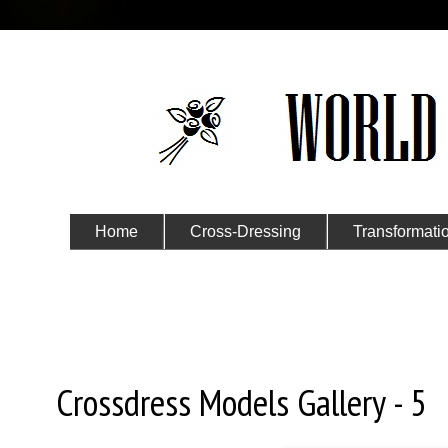
Home
Cross-Dressing
Transformati
Submit Your Story
Saturday, July 8, 2017
Crossdress Models Gallery - 5