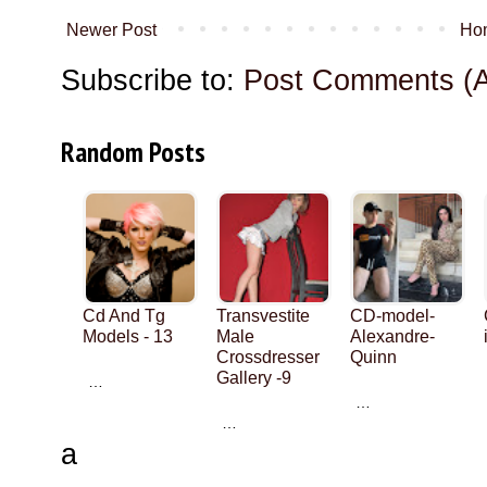
Newer Post
Ho
Subscribe to:
Post Comments (
Random Posts
Cd And Tg
Transvestite
CD-model-
Models - 13
Male
Alexandre-
Crossdresser
Quinn
Gallery -9
…
…
…
a