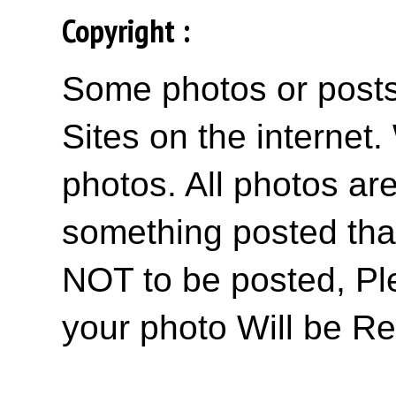
Copyright :
Some photos or posts 
Sites on the internet
photos. All photos are
something posted tha
NOT to be posted, Pl
your photo Will be R