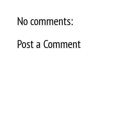
No comments:
Post a Comment