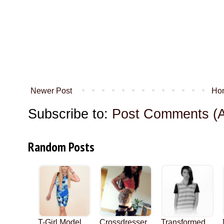
Newer Post
Ho
Subscribe to:
Post Comments (
Random Posts
T-Girl Model
Crossdresser
Transformed