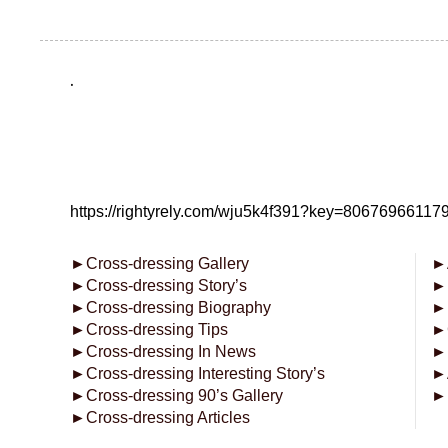
.
https://rightyrely.com/wju5k4f391?key=8067696611
►
Cross-dressing Gallery
►
►
Cross-dressing Story’s
►
►
Cross-dressing Biography
►
►
Cross-dressing Tips
►
►
Cross-dressing In News
►
►
Cross-dressing Interesting Story’s
►
►
Cross-dressing 90’s Gallery
►
►
Cross-dressing Articles