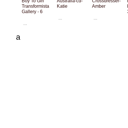
Boy To Girl
Australia-cd-
Crossdresser-
Transformista
Katie
Amber
Gallery - 6
…
…
…
a