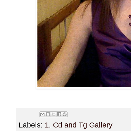
Labels:
1
,
Cd and Tg Gallery