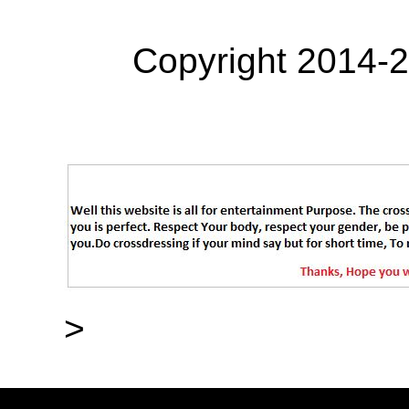
Copyright 2014-
>