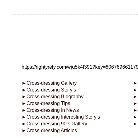
.
https://rightyrely.com/wju5k4f391?key=8067696611
►
Cross-dressing Gallery
►
►
Cross-dressing Story’s
►
►
Cross-dressing Biography
►
►
Cross-dressing Tips
►
►
Cross-dressing In News
►
►
Cross-dressing Interesting Story’s
►
►
Cross-dressing 90’s Gallery
►
►
Cross-dressing Articles