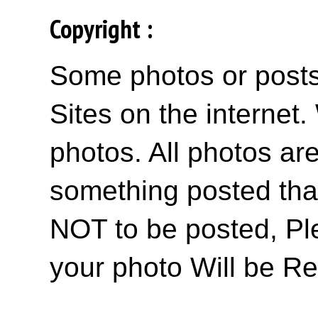
Copyright :
Some photos or posts 
Sites on the internet
photos. All photos are
something posted tha
NOT to be posted, Pl
your photo Will be R