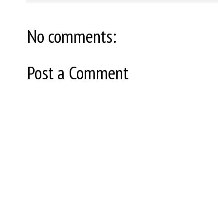
No comments:
Post a Comment