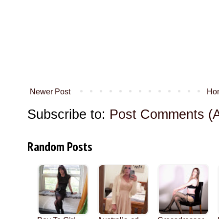
Newer Post
Ho
Subscribe to:
Post Comments (
Random Posts