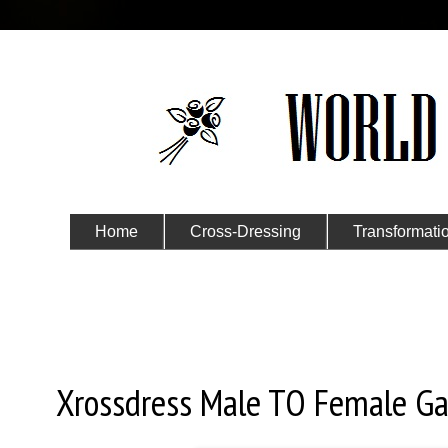
Home
Cross-Dressing
Transformati
Submit Your Story
Thursday, January 4, 2018
Xrossdress Male TO Female Gal