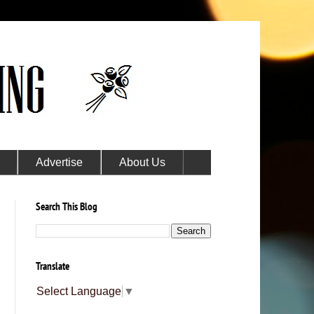
Advertise
About Us
Search This Blog
Translate
Select Language
▼