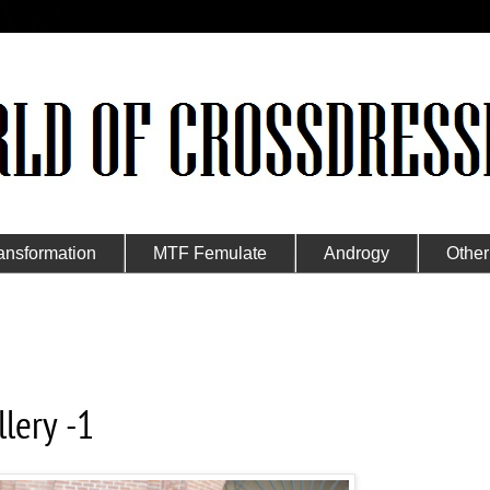
ansformation
MTF Femulate
Androgy
Other
lery -1