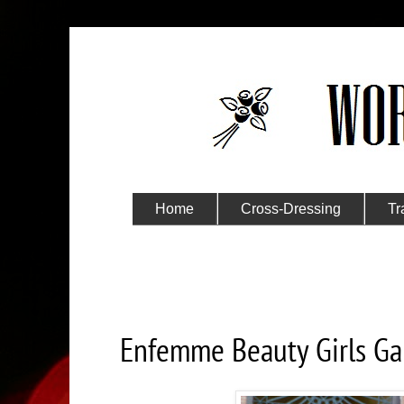
Home
Cross-Dressing
Tr
Submit Your Story
Friday, June 1, 2018
Enfemme Beauty Girls Gal