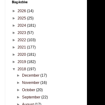
Blog Archive
►
2026
(14)
►
2025
(25)
►
2024
(181)
►
2023
(57)
►
2022
(103)
►
2021
(177)
►
2020
(181)
►
2019
(182)
▼
2018
(197)
►
December
(17)
►
November
(16)
►
October
(20)
►
September
(22)
►
August
(17)