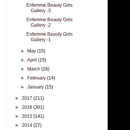
Enfemme Beauty Girls
Gallery -3
Enfemme Beauty Girls
Gallery -2
Enfemme Beauty Girls
Gallery -1
►
May
(15)
►
April
(15)
►
March
(16)
►
February
(14)
►
January
(15)
►
2017
(211)
►
2016
(301)
►
2015
(141)
►
2014
(27)