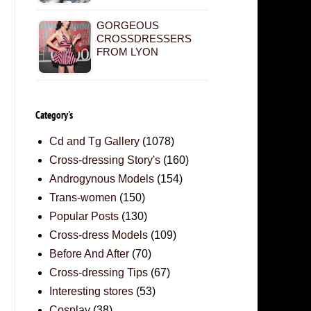
GORGEOUS
CROSSDRESSERS
FROM LYON
Category's
Cd and Tg Gallery
(1078)
Cross-dressing Story's
(160)
Androgynous Models
(154)
Trans-women
(150)
Popular Posts
(130)
Cross-dress Models
(109)
Before And After
(70)
Cross-dressing Tips
(67)
Interesting stores
(53)
Cosplay
(38)