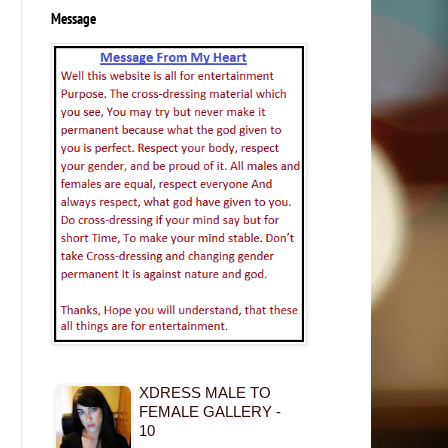
Message
XDRESS MALE TO
FEMALE GALLERY -
10