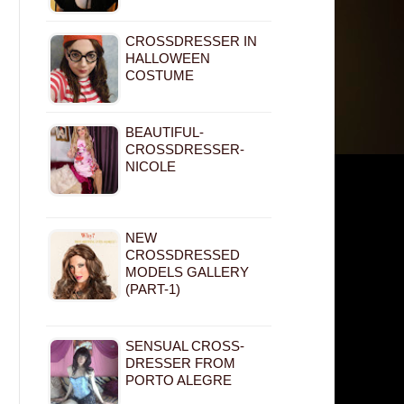
CROSSDRESSER IN
HALLOWEEN
COSTUME
BEAUTIFUL-
CROSSDRESSER-
NICOLE
NEW
CROSSDRESSED
MODELS GALLERY
(PART-1)
SENSUAL CROSS-
DRESSER FROM
PORTO ALEGRE