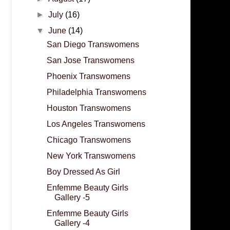
►
July
(16)
▼
June
(14)
San Diego Transwomens
San Jose Transwomens
Phoenix Transwomens
Philadelphia Transwomens
Houston Transwomens
Los Angeles Transwomens
Chicago Transwomens
New York Transwomens
Boy Dressed As Girl
Enfemme Beauty Girls
Gallery -5
Enfemme Beauty Girls
Gallery -4