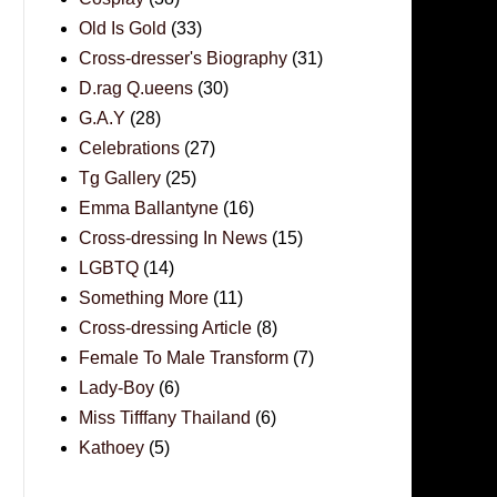
Old Is Gold
(33)
Cross-dresser's Biography
(31)
D.rag Q.ueens
(30)
G.A.Y
(28)
Celebrations
(27)
Tg Gallery
(25)
Emma Ballantyne
(16)
Cross-dressing In News
(15)
LGBTQ
(14)
Something More
(11)
Cross-dressing Article
(8)
Female To Male Transform
(7)
Lady-Boy
(6)
Miss Tifffany Thailand
(6)
Kathoey
(5)