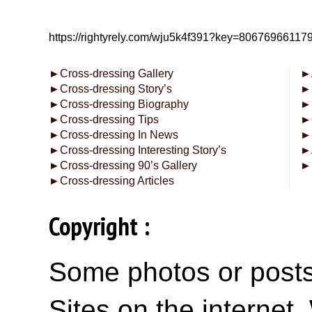
https://rightyrely.com/wju5k4f391?key=8067696611
►
Cross-dressing Gallery
►
►
Cross-dressing Story’s
►
►
Cross-dressing Biography
►
►
Cross-dressing Tips
►
►
Cross-dressing In News
►
►
Cross-dressing Interesting Story’s
►
►
Cross-dressing 90’s Gallery
►
►
Cross-dressing Articles
Copyright :
Some photos or posts 
Sites on the internet