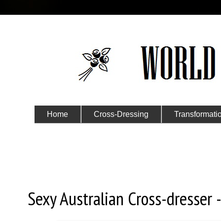
Home
Cross-Dressing
Transformati
Submit Your Story
Tuesday, November 6, 2018
Sexy Australian Cross-dresser -