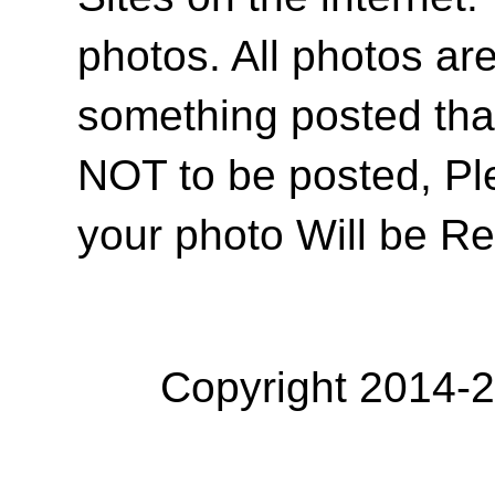
photos. All photos are
something posted tha
NOT to be posted, Pl
your photo Will be R
Copyright 2014-