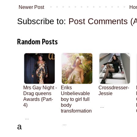
Newer Post
Ho
Subscribe to:
Post Comments (
Random Posts
Mrs Gay Night -
Eriks
Crossdresser-
Drag queens
Unbelievable
Jessie
Awards (Part-
boy to girl full
4)
body
…
transformation
…
…
a