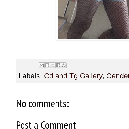
Labels:
Cd and Tg Gallery
,
Gender
No comments:
Post a Comment