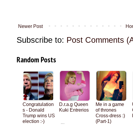
Newer Post
Ho
Subscribe to:
Post Comments (
Random Posts
Congratulation
D.r.a.g Queen
Me in a game
s - Donald
Kuki Entrerios
of thrones
Trump wins US
Cross-dress :)
election :-)
(Part-1)
…