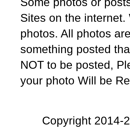
Some photos or posts 
Sites on the internet
photos. All photos are
something posted tha
NOT to be posted, Pl
your photo Will be R
Copyright 2014-