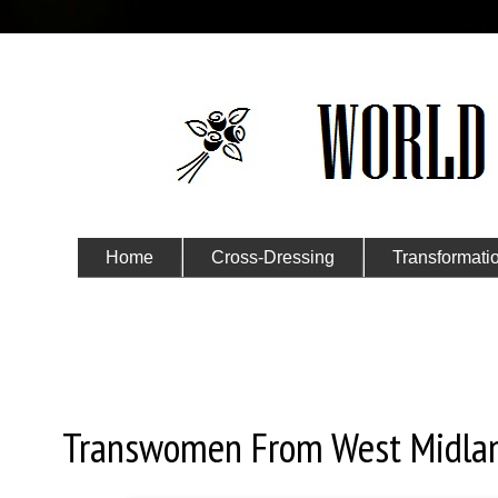
Home
Cross-Dressing
Transformati
Submit Your Story
Monday, February 11, 2019
Transwomen From West Midla