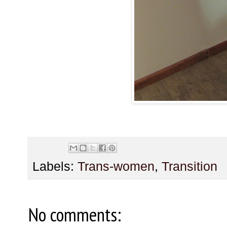
Labels:
Trans-women
,
Transition
No comments: