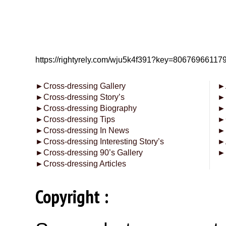
https://rightyrely.com/wju5k4f391?key=8067696611
►
Cross-dressing Gallery
►
►
Cross-dressing Story’s
►
►
Cross-dressing Biography
►
►
Cross-dressing Tips
►
►
Cross-dressing In News
►
►
Cross-dressing Interesting Story’s
►
►
Cross-dressing 90’s Gallery
►
►
Cross-dressing Articles
Copyright :