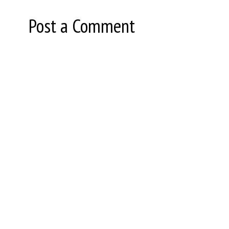
Post a Comment