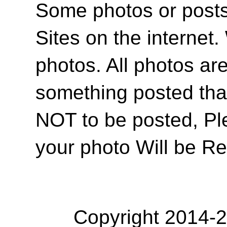
Some photos or posts 
Sites on the internet
photos. All photos are
something posted tha
NOT to be posted, Pl
your photo Will be R
Copyright 2014-