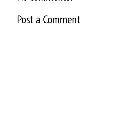
Post a Comment