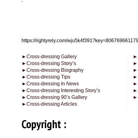
.
https://rightyrely.com/wju5k4f391?key=8067696611
►
Cross-dressing Gallery
►
►
Cross-dressing Story’s
►
►
Cross-dressing Biography
►
►
Cross-dressing Tips
►
►
Cross-dressing In News
►
►
Cross-dressing Interesting Story’s
►
►
Cross-dressing 90’s Gallery
►
►
Cross-dressing Articles
Copyright :