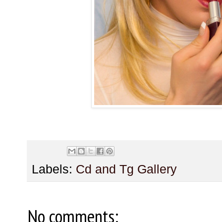
Labels:
Cd and Tg Gallery
No comments: