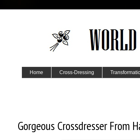
Home
Cross-Dressing
Transformati
Submit Your Story
Thursday, May 2, 2019
Gorgeous Crossdresser From 