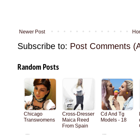
Newer Post
Ho
Subscribe to:
Post Comments (
Random Posts
Chicago
Cross-Dresser
Cd And Tg
Transwomens
Maica Reed
Models - 18
From Spain
…
…
…