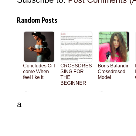
Random Posts
Concludes Or I
CROSSDRES
Boris Balandin
come When
SING FOR
Crossdresed
feel like it
THE
Model
BEGINNER
…
…
…
a