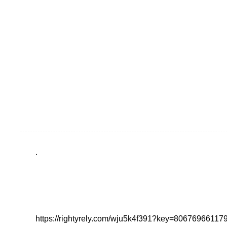
.
https://rightyrely.com/wju5k4f391?key=8067696611