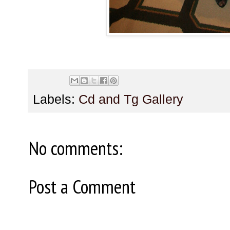
Labels:
Cd and Tg Gallery
No comments:
Post a Comment