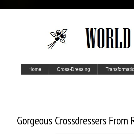
Home
Cross-Dressing
Transformati
Submit Your Story
Friday, August 30, 2019
Gorgeous Crossdressers From 