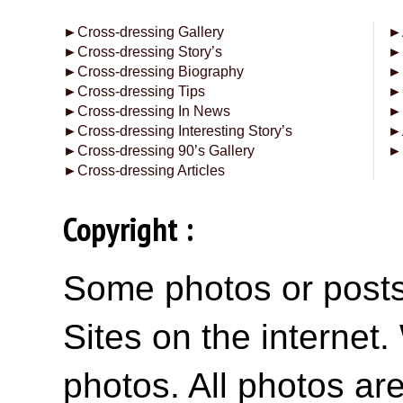
►
Cross-dressing Gallery
►
►
Cross-dressing Story’s
►
►
Cross-dressing Biography
►
►
Cross-dressing Tips
►
►
Cross-dressing In News
►
►
Cross-dressing Interesting Story’s
►
►
Cross-dressing 90’s Gallery
►
►
Cross-dressing Articles
Copyright :
Some photos or posts 
Sites on the internet
photos. All photos are