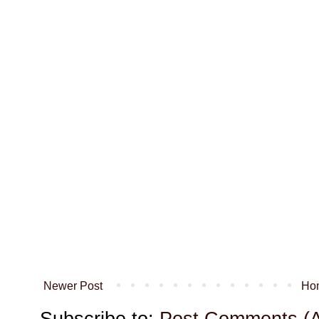
Newer Post
Ho
Subscribe to:
Post Comments (