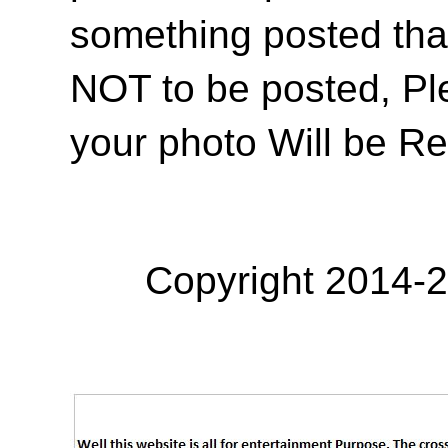
something posted tha
NOT to be posted, Pl
your photo Will be R
Copyright 2014-