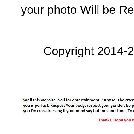
your photo Will be R
Copyright 2014-