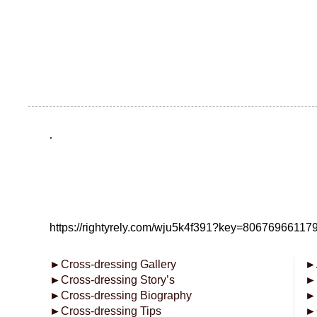
.
https://rightyrely.com/wju5k4f391?key=8067696611
►
Cross-dressing Gallery
►
►
Cross-dressing Story’s
►
►
Cross-dressing Biography
►
►
Cross-dressing Tips
►