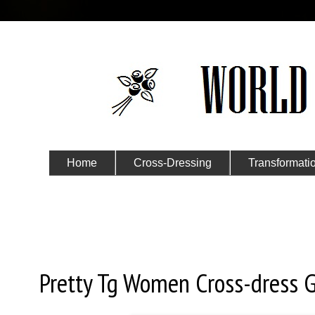
Home
Cross-Dressing
Transformati
Submit Your Story
Friday, December 20, 2019
Pretty Tg Women Cross-dress G