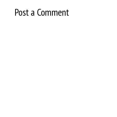
Post a Comment