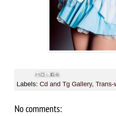
Labels:
Cd and Tg Gallery
,
Trans
No comments: