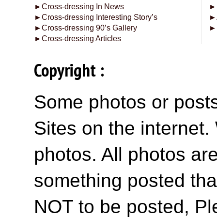
►
Cross-dressing In News
►
►
Cross-dressing Interesting Story’s
►
►
Cross-dressing 90’s Gallery
►
►
Cross-dressing Articles
Copyright :
Some photos or posts 
Sites on the internet
photos. All photos are
something posted tha
NOT to be posted, Pl