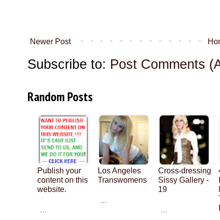
Newer Post
Ho
Subscribe to:
Post Comments (
Random Posts
Publish your
Los Angeles
Cross-dressing
content on this
Transwomens
Sissy Gallery -
website.
19
…
…
…