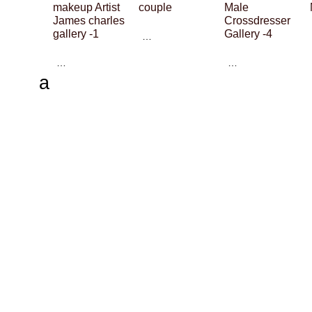
makeup Artist
couple
Male
James charles
Crossdresser
gallery -1
Gallery -4
…
…
…
a