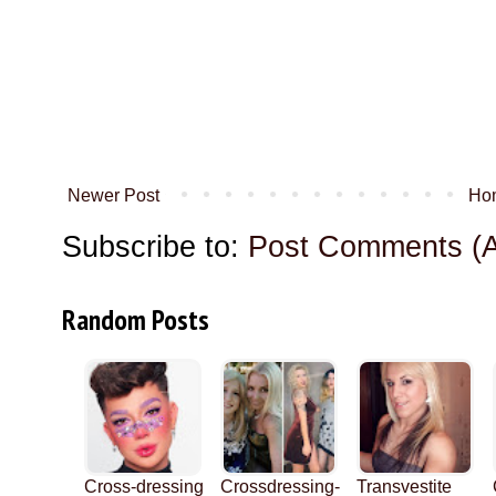
Newer Post
Ho
Subscribe to:
Post Comments (
Random Posts
Cross-dressing
Crossdressing-
Transvestite