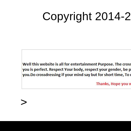
Copyright 2014-
>