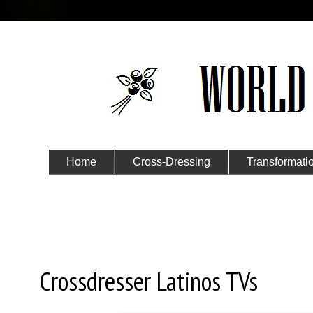
Home
Cross-Dressing
Transformati
Submit Your Story
Tuesday, July 7, 2020
Crossdresser Latinos TVs