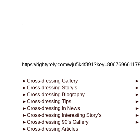
.
https://rightyrely.com/wju5k4f391?key=8067696611
►
Cross-dressing Gallery
►
►
Cross-dressing Story’s
►
►
Cross-dressing Biography
►
►
Cross-dressing Tips
►
►
Cross-dressing In News
►
►
Cross-dressing Interesting Story’s
►
►
Cross-dressing 90’s Gallery
►
►
Cross-dressing Articles