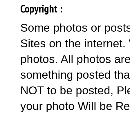
Copyright :
Some photos or posts 
Sites on the internet
photos. All photos are
something posted tha
NOT to be posted, Pl
your photo Will be R