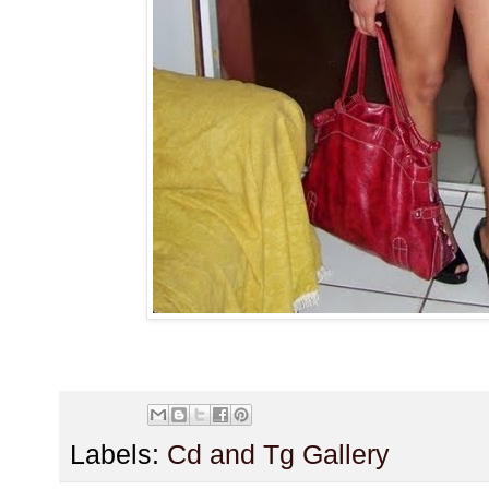
Labels:
Cd and Tg Gallery