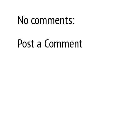
No comments:
Post a Comment