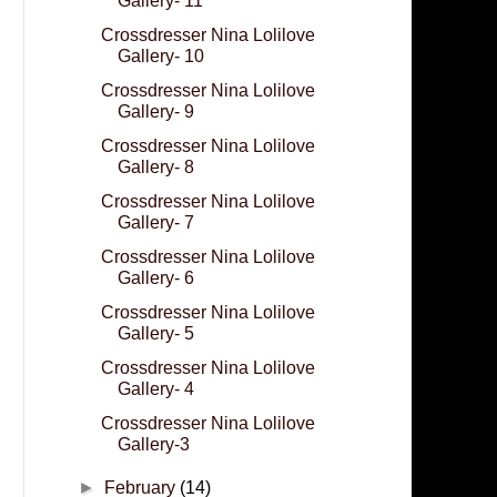
Gallery- 11
Crossdresser Nina Lolilove
Gallery- 10
Crossdresser Nina Lolilove
Gallery- 9
Crossdresser Nina Lolilove
Gallery- 8
Crossdresser Nina Lolilove
Gallery- 7
Crossdresser Nina Lolilove
Gallery- 6
Crossdresser Nina Lolilove
Gallery- 5
Crossdresser Nina Lolilove
Gallery- 4
Crossdresser Nina Lolilove
Gallery-3
►
February
(14)