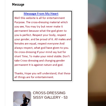
Message
CROSS-DRESSING
SISSY GALLERY - 53