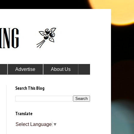
Advertise
About Us
Search This Blog
Translate
Select Language
▼