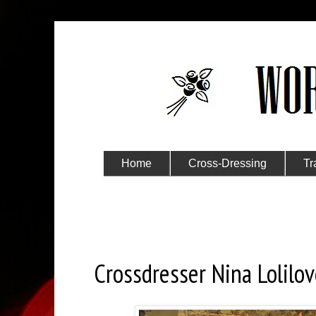
Home
Cross-Dressing
Tr
Submit Your Story
Sunday, March 7, 2021
Crossdresser Nina Lolilov