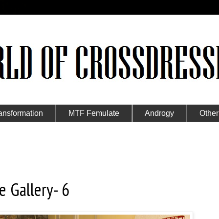
ansformation
MTF Femulate
Androgy
Other
e Gallery- 6