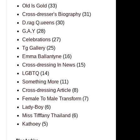
Old Is Gold
(33)
Cross-dresser's Biography
(31)
D.rag Q.ueens
(30)
G.A.Y
(28)
Celebrations
(27)
Tg Gallery
(25)
Emma Ballantyne
(16)
Cross-dressing In News
(15)
LGBTQ
(14)
Something More
(11)
Cross-dressing Article
(8)
Female To Male Transform
(7)
Lady-Boy
(6)
Miss Tifffany Thailand
(6)
Kathoey
(5)