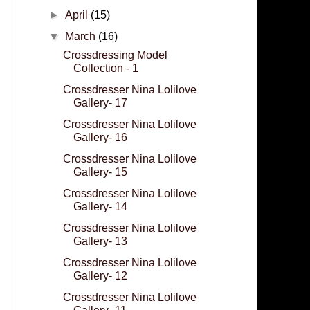
►
April
(15)
▼
March
(16)
Crossdressing Model
Collection - 1
Crossdresser Nina Lolilove
Gallery- 17
Crossdresser Nina Lolilove
Gallery- 16
Crossdresser Nina Lolilove
Gallery- 15
Crossdresser Nina Lolilove
Gallery- 14
Crossdresser Nina Lolilove
Gallery- 13
Crossdresser Nina Lolilove
Gallery- 12
Crossdresser Nina Lolilove