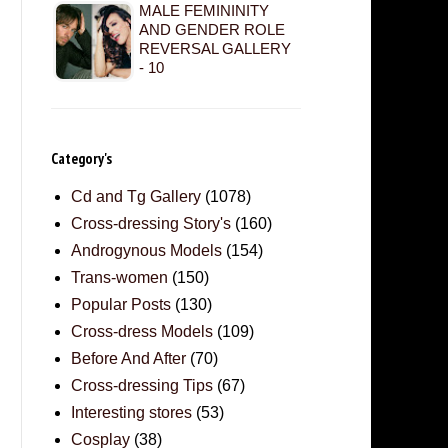
MALE FEMININITY
AND GENDER ROLE
REVERSAL GALLERY
- 10
Category's
Cd and Tg Gallery
(1078)
Cross-dressing Story's
(160)
Androgynous Models
(154)
Trans-women
(150)
Popular Posts
(130)
Cross-dress Models
(109)
Before And After
(70)
Cross-dressing Tips
(67)
Interesting stores
(53)
Cosplay
(38)