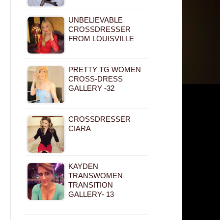
UNBELIEVABLE
CROSSDRESSER
FROM LOUISVILLE
PRETTY TG WOMEN
CROSS-DRESS
GALLERY -32
CROSSDRESSER
CIARA
KAYDEN
TRANSWOMEN
TRANSITION
GALLERY- 13