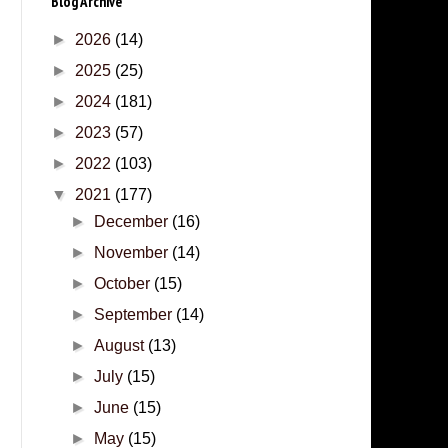
Blog Archive
►
2026
(14)
►
2025
(25)
►
2024
(181)
►
2023
(57)
►
2022
(103)
▼
2021
(177)
►
December
(16)
►
November
(14)
►
October
(15)
►
September
(14)
►
August
(13)
►
July
(15)
►
June
(15)
►
May
(15)