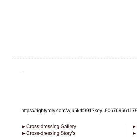
.
https://rightyrely.com/wju5k4f391?key=8067696611
►
Cross-dressing Gallery
►
►
Cross-dressing Story’s
►