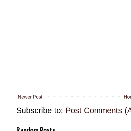
Newer Post
Ho
Subscribe to:
Post Comments (
Random Posts