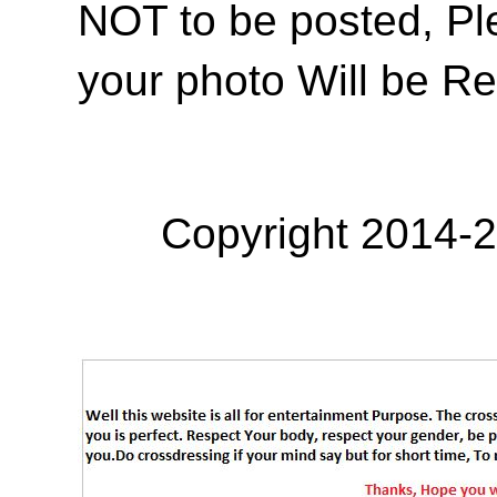
NOT to be posted, Pl
your photo Will be R
Copyright 2014-