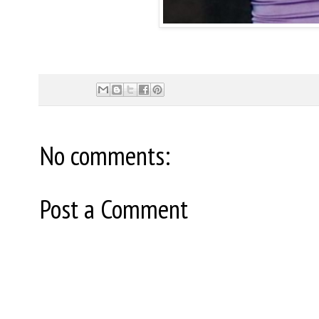
No comments:
Post a Comment