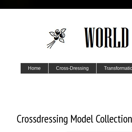
Home
Cross-Dressing
Transformati
Submit Your Story
Saturday, June 5, 2021
Crossdressing Model Collection