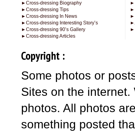
►
Cross-dressing Biography
►
►
Cross-dressing Tips
►
►
Cross-dressing In News
►
►
Cross-dressing Interesting Story’s
►
►
Cross-dressing 90’s Gallery
►
►
Cross-dressing Articles
Copyright :
Some photos or posts 
Sites on the internet
photos. All photos are
something posted tha