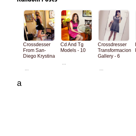
Crossdesser
Cd And Tg
Crossdresser
From San-
Models - 10
Transformacion
Diego Krystina
Gallery - 6
…
…
…
a