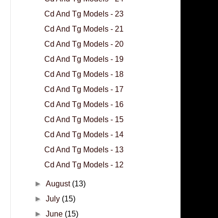
Cd And Tg Models - 23
Cd And Tg Models - 21
Cd And Tg Models - 20
Cd And Tg Models - 19
Cd And Tg Models - 18
Cd And Tg Models - 17
Cd And Tg Models - 16
Cd And Tg Models - 15
Cd And Tg Models - 14
Cd And Tg Models - 13
Cd And Tg Models - 12
►
August
(13)
►
July
(15)
►
June
(15)