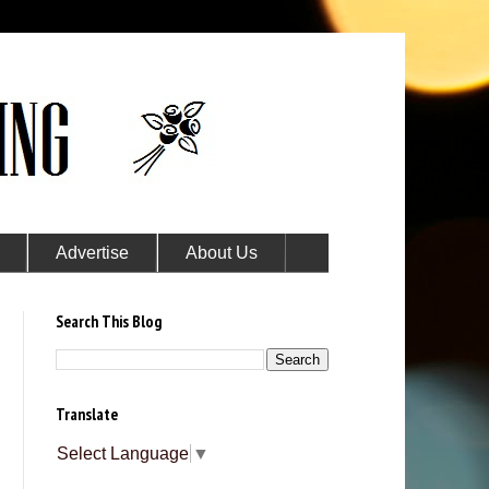
Advertise
About Us
Search This Blog
Translate
Select Language
▼