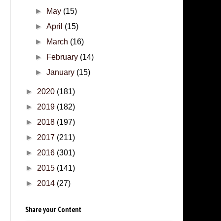
►
May
(15)
►
April
(15)
►
March
(16)
►
February
(14)
►
January
(15)
►
2020
(181)
►
2019
(182)
►
2018
(197)
►
2017
(211)
►
2016
(301)
►
2015
(141)
►
2014
(27)
Share your Content