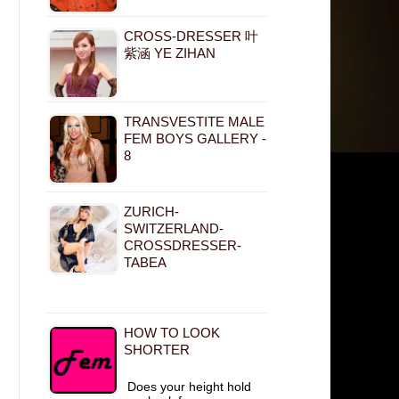
CROSS-DRESSER 叶
紫涵 YE ZIHAN
TRANSVESTITE MALE
FEM BOYS GALLERY -
8
ZURICH-
SWITZERLAND-
CROSSDRESSER-
TABEA
HOW TO LOOK
SHORTER
Does your height hold