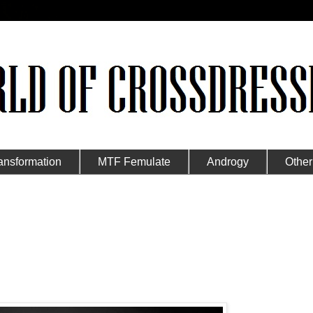
ansformation
MTF Femulate
Androgy
Other