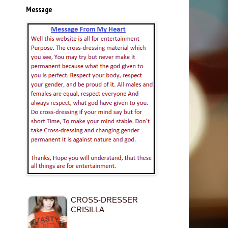
Message
CROSS-DRESSER
CRISILLA