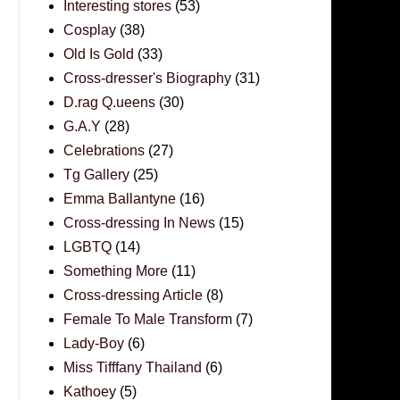
Interesting stores
(53)
Cosplay
(38)
Old Is Gold
(33)
Cross-dresser's Biography
(31)
D.rag Q.ueens
(30)
G.A.Y
(28)
Celebrations
(27)
Tg Gallery
(25)
Emma Ballantyne
(16)
Cross-dressing In News
(15)
LGBTQ
(14)
Something More
(11)
Cross-dressing Article
(8)
Female To Male Transform
(7)
Lady-Boy
(6)
Miss Tifffany Thailand
(6)
Kathoey
(5)