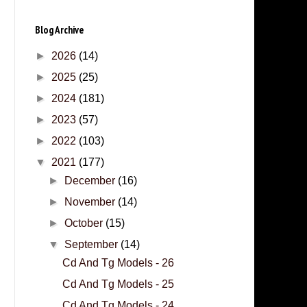
Blog Archive
►
2026
(14)
►
2025
(25)
►
2024
(181)
►
2023
(57)
►
2022
(103)
▼
2021
(177)
►
December
(16)
►
November
(14)
►
October
(15)
▼
September
(14)
Cd And Tg Models - 26
Cd And Tg Models - 25
Cd And Tg Models - 24