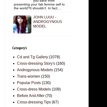
you back from
presenting your fab femme self to
the world?It shouldn’t. In fact,…
JOHN LUUU -
ANDROGYNOUS
MODEL
Category's
Cd and Tg Gallery
(1078)
Cross-dressing Story's
(160)
Androgynous Models
(154)
Trans-women
(150)
Popular Posts
(130)
Cross-dress Models
(109)
Before And After
(70)
Cross-dressing Tips
(67)