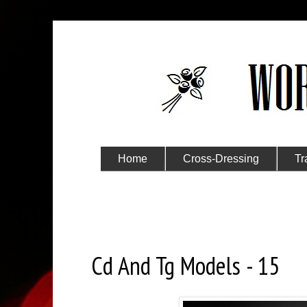
Home
Cross-Dressing
Tr
Submit Your Story
Wednesday, September 8, 2021
Cd And Tg Models - 15