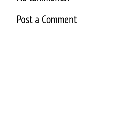
Post a Comment