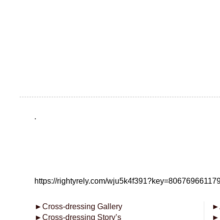
.
https://rightyrely.com/wju5k4f391?key=8067696611
►
Cross-dressing Gallery
►
►
Cross-dressing Story’s
►