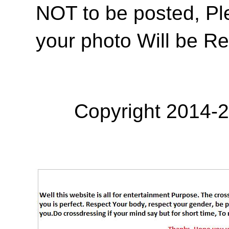
NOT to be posted, Pl
your photo Will be R
Copyright 2014-