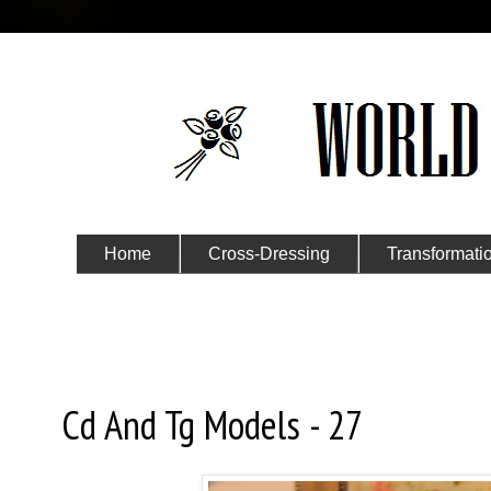
Home
Cross-Dressing
Transformati
Submit Your Story
Saturday, October 2, 2021
Cd And Tg Models - 27