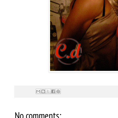
No comments: