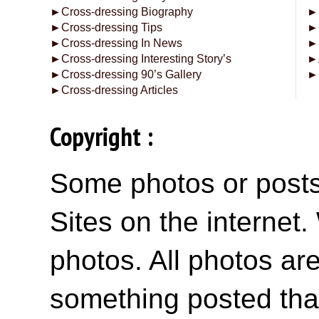
►
Cross-dressing Biography
►
►
Cross-dressing Tips
►
►
Cross-dressing In News
►
►
Cross-dressing Interesting Story’s
►
►
Cross-dressing 90’s Gallery
►
►
Cross-dressing Articles
Copyright :
Some photos or posts 
Sites on the internet
photos. All photos are
something posted tha