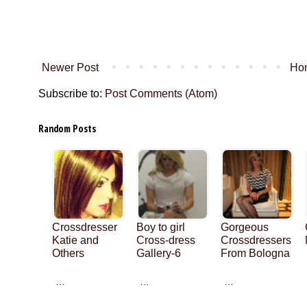
Newer Post
Ho
Subscribe to:
Post Comments (Atom)
Random Posts
Crossdresser
Boy to girl
Gorgeous
Katie and
Cross-dress
Crossdressers
Others
Gallery-6
From Bologna
…
…
…