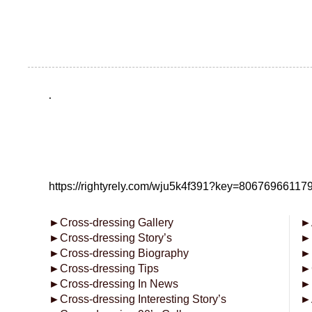
.
https://rightyrely.com/wju5k4f391?key=8067696611
►
Cross-dressing Gallery
►
►
Cross-dressing Story’s
►
►
Cross-dressing Biography
►
►
Cross-dressing Tips
►
►
Cross-dressing In News
►
►
Cross-dressing Interesting Story’s
►