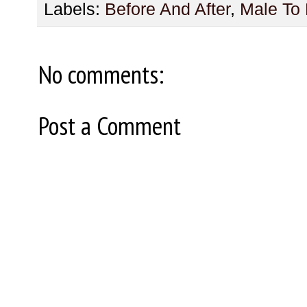
Labels:
Before And After
,
Male To
No comments:
Post a Comment