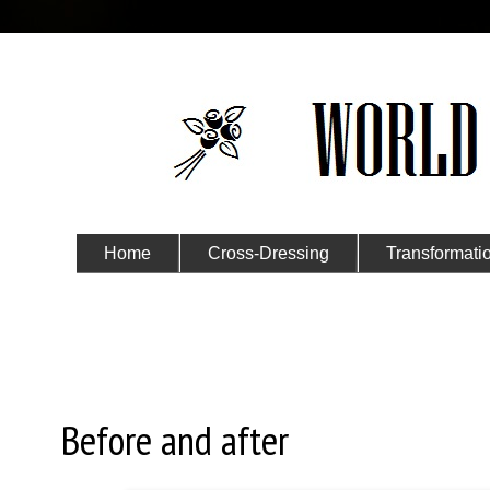
Home
Cross-Dressing
Transformati
Submit Your Story
Tuesday, March 7, 2023
Before and after