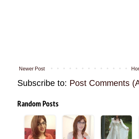
Newer Post
Ho
Subscribe to:
Post Comments (
Random Posts