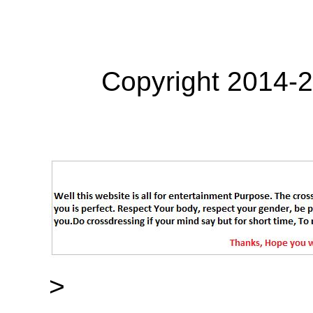
Copyright 2014-
>