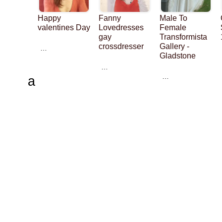
Happy
Fanny
Male To
valentines Day
Lovedresses
Female
gay
Transformista
crossdresser
Gallery -
…
Gladstone
…
…
a