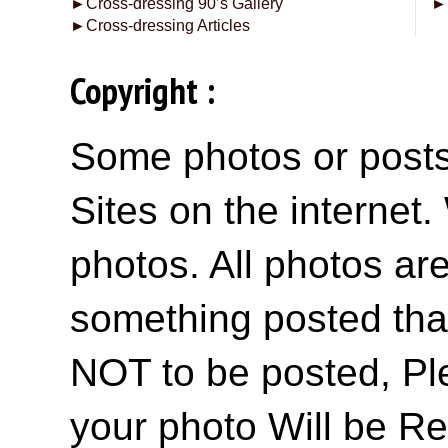
►
Cross-dressing 90’s Gallery
►
►
Cross-dressing Articles
Copyright :
Some photos or posts 
Sites on the internet
photos. All photos are
something posted tha
NOT to be posted, Pl
your photo Will be R