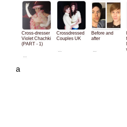
Cross-dresser
Crossdressed
Before and
Violet Chachki
Couples UK
after
(PART - 1)
…
…
…
a