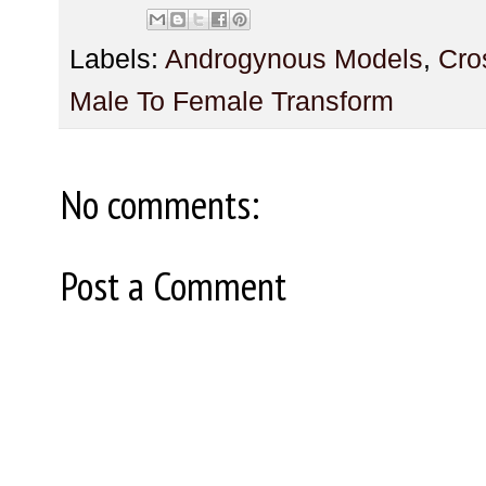
Labels:
Androgynous Models
,
Cro
Male To Female Transform
No comments:
Post a Comment