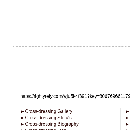
.
https://rightyrely.com/wju5k4f391?key=8067696611
►
Cross-dressing Gallery
►
►
Cross-dressing Story’s
►
►
Cross-dressing Biography
►