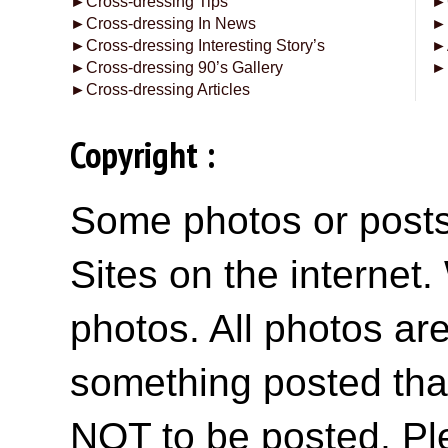
►
Cross-dressing Tips
►
►
Cross-dressing In News
►
►
Cross-dressing Interesting Story’s
►
►
Cross-dressing 90’s Gallery
►
►
Cross-dressing Articles
Copyright :
Some photos or posts 
Sites on the internet
photos. All photos are
something posted tha
NOT to be posted, Pl