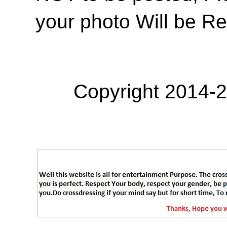
your photo Will be R
Copyright 2014-