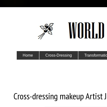
Home
Cross-Dressing
Transformati
Submit Your Story
Friday, February 2, 2024
Cross-dressing makeup Artist J