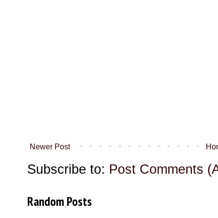
Newer Post
Ho
Subscribe to:
Post Comments (
Random Posts