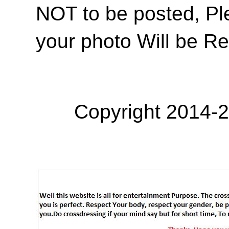
NOT to be posted, Pl
your photo Will be R
Copyright 2014-