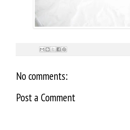
No comments:
Post a Comment