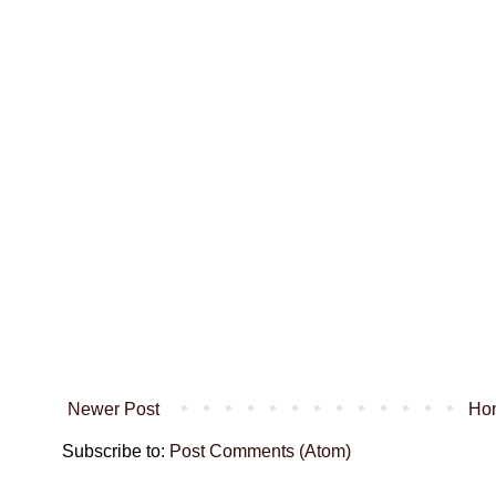
Newer Post
Ho
Subscribe to:
Post Comments (Atom)