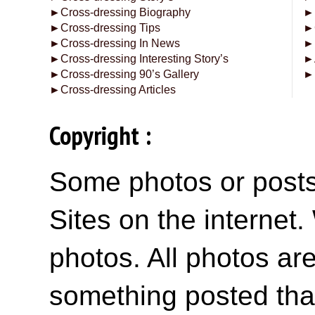
►
Cross-dressing Biography
►
►
Cross-dressing Tips
►
►
Cross-dressing In News
►
►
Cross-dressing Interesting Story’s
►
►
Cross-dressing 90’s Gallery
►
►
Cross-dressing Articles
Copyright :
Some photos or posts 
Sites on the internet
photos. All photos are
something posted tha