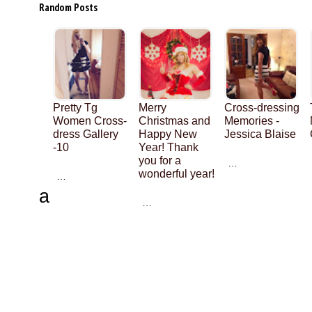
Random Posts
Pretty Tg
Merry
Cross-dressing
Women Cross-
Christmas and
Memories -
dress Gallery
Happy New
Jessica Blaise
-10
Year! Thank
you for a
…
wonderful year!
…
a
…