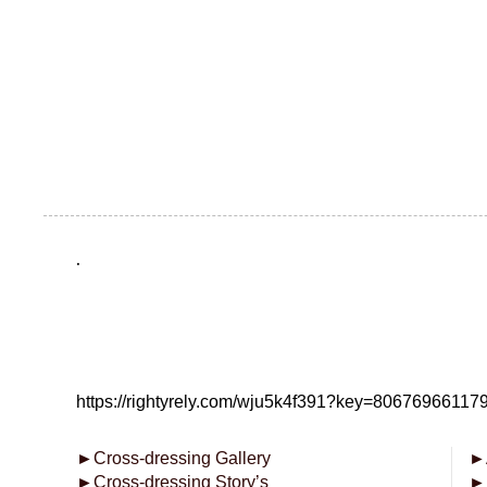
.
https://rightyrely.com/wju5k4f391?key=8067696611
►
Cross-dressing Gallery
►
►
Cross-dressing Story’s
►