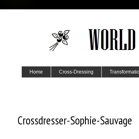
Home
Cross-Dressing
Transformati
Submit Your Story
Friday, May 17, 2024
Crossdresser-Sophie-Sauvage