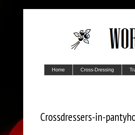
Home
Cross-Dressing
Tr
Submit Your Story
Sunday, October 13, 2024
Crossdressers-in-pantyh