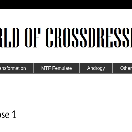
ansformation
MTF Femulate
Androgy
Other
ose 1