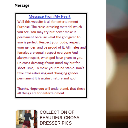
Message
COLLECTION OF
BEAUTIFUL CROSS-
DRESSER PICS