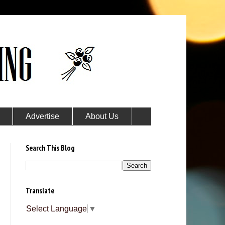
Advertise
About Us
Search This Blog
Translate
Select Language
▼