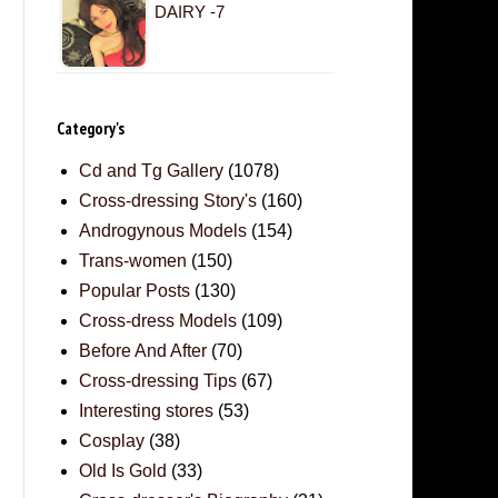
DAIRY -7
Category's
Cd and Tg Gallery
(1078)
Cross-dressing Story's
(160)
Androgynous Models
(154)
Trans-women
(150)
Popular Posts
(130)
Cross-dress Models
(109)
Before And After
(70)
Cross-dressing Tips
(67)
Interesting stores
(53)
Cosplay
(38)
Old Is Gold
(33)