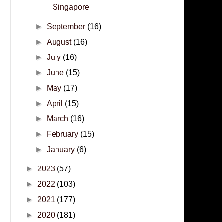
Singapore
►
September
(16)
►
August
(16)
►
July
(16)
►
June
(15)
►
May
(17)
►
April
(15)
►
March
(16)
►
February
(15)
►
January
(6)
►
2023
(57)
►
2022
(103)
►
2021
(177)
►
2020
(181)