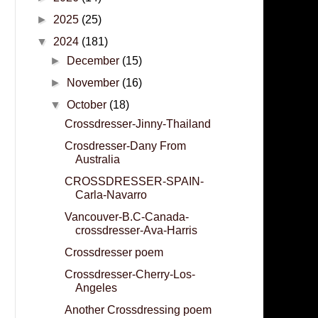
►
2025
(25)
▼
2024
(181)
►
December
(15)
►
November
(16)
▼
October
(18)
Crossdresser-Jinny-Thailand
Crosdresser-Dany From
Australia
CROSSDRESSER-SPAIN-
Carla-Navarro
Vancouver-B.C-Canada-
crossdresser-Ava-Harris
Crossdresser poem
Crossdresser-Cherry-Los-
Angeles
Another Crossdressing poem