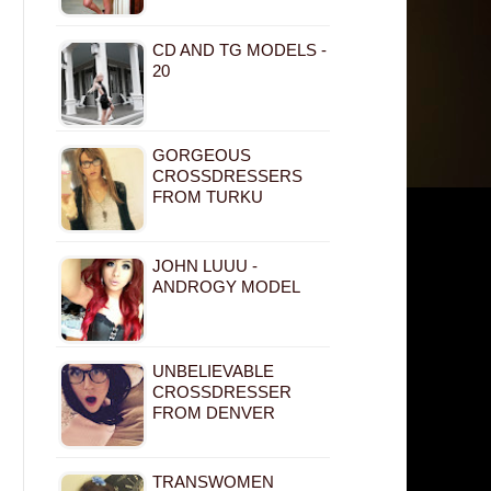
CD AND TG MODELS -
20
GORGEOUS
CROSSDRESSERS
FROM TURKU
JOHN LUUU -
ANDROGY MODEL
UNBELIEVABLE
CROSSDRESSER
FROM DENVER
TRANSWOMEN