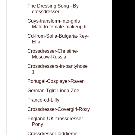
The Dressing Song - By
crossdresser
Guys-transform-into-girls
Male-to-female-makeup-tr...
Cd-from-Sofia-Bulgaria-Rey-
Ella
Crossdresser-Christine-
Moscow-Russia
Crossdressers-in-pantyhose
1
Portugal-Cosplayer-Raven
German-Tgirl-Linda-Zoe
France-cd-Lilly
Crossdresser-Covergirl-Roxy
England-UK-crossdresser-
Pony
Crossdresser-laddieme-