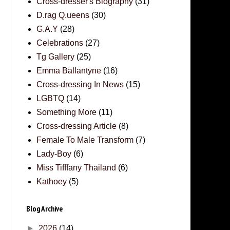
Cross-dresser's Biography
(31)
D.rag Q.ueens
(30)
G.A.Y
(28)
Celebrations
(27)
Tg Gallery
(25)
Emma Ballantyne
(16)
Cross-dressing In News
(15)
LGBTQ
(14)
Something More
(11)
Cross-dressing Article
(8)
Female To Male Transform
(7)
Lady-Boy
(6)
Miss Tifffany Thailand
(6)
Kathoey
(5)
Blog Archive
►
2026
(14)