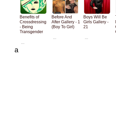
Benefits of
Before And
Boys Will Be
Crossdressing
After Gallery - 1
Girls Gallery -
- Being
(Boy To Girl)
21
Transgender
…
…
…
a