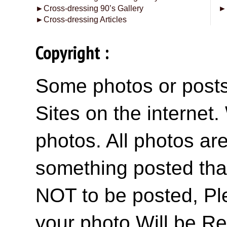
►
Cross-dressing 90’s Gallery
►
►
Cross-dressing Articles
Copyright :
Some photos or posts 
Sites on the internet
photos. All photos are
something posted tha
NOT to be posted, Pl
your photo Will be R