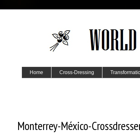
Home
Cross-Dressing
Transformati
Submit Your Story
Tuesday, November 5, 2024
Monterrey-México-Crossdresser