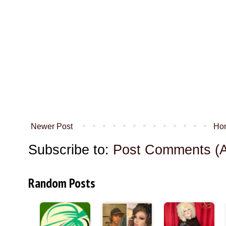
Newer Post
Ho
Subscribe to:
Post Comments (
Random Posts