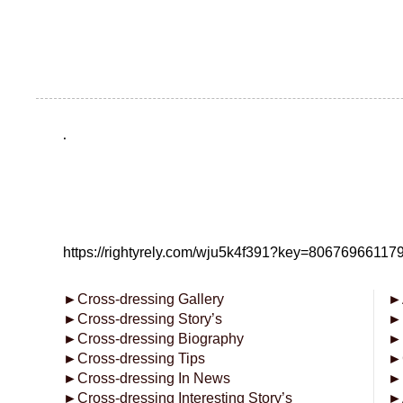
.
https://rightyrely.com/wju5k4f391?key=8067696611
►
Cross-dressing Gallery
►
►
Cross-dressing Story’s
►
►
Cross-dressing Biography
►
►
Cross-dressing Tips
►
►
Cross-dressing In News
►
►
Cross-dressing Interesting Story’s
►