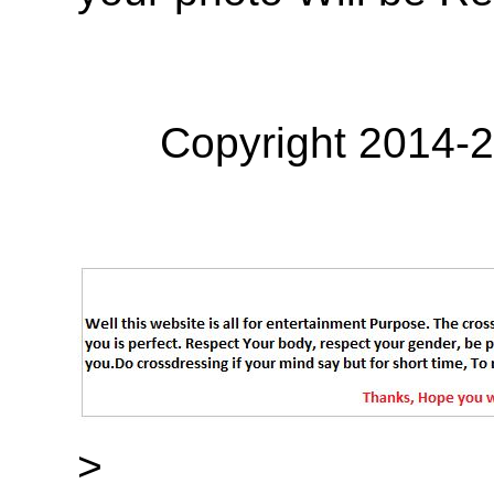
Copyright 2014-
>