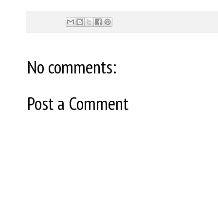
No comments:
Post a Comment