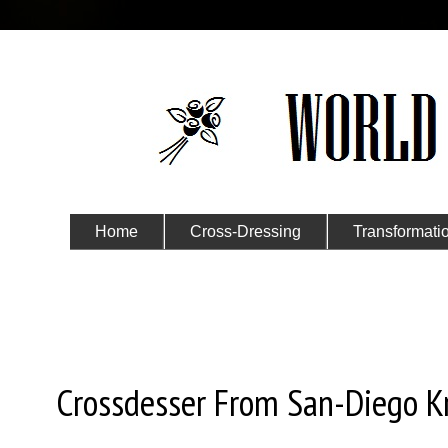
Home
Cross-Dressing
Transformati
Submit Your Story
Sunday, December 15, 2024
Crossdesser From San-Diego K