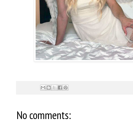
No comments: