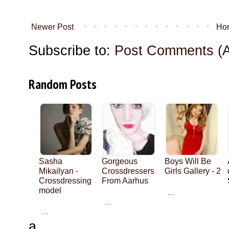
Newer Post
Ho
Subscribe to:
Post Comments (
Random Posts
Sasha
Gorgeous
Boys Will Be
Mikailyan -
Crossdressers
Girls Gallery - 2
Crossdressing
From Aarhus
model
…
…
…
a