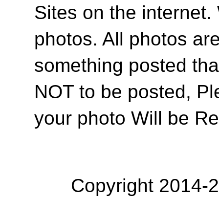
Sites on the internet
photos. All photos are
something posted tha
NOT to be posted, Pl
your photo Will be R
Copyright 2014-