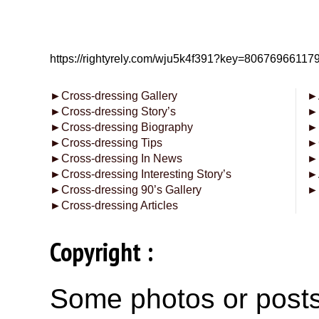
https://rightyrely.com/wju5k4f391?key=8067696611
►
Cross-dressing Gallery
►
►
Cross-dressing Story’s
►
►
Cross-dressing Biography
►
►
Cross-dressing Tips
►
►
Cross-dressing In News
►
►
Cross-dressing Interesting Story’s
►
►
Cross-dressing 90’s Gallery
►
►
Cross-dressing Articles
Copyright :
Some photos or posts 