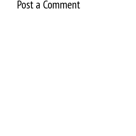
Post a Comment