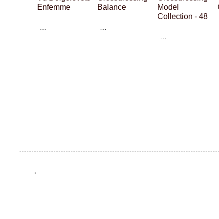
Enfemme
Balance
Model
Collection - 48
…
…
…
.