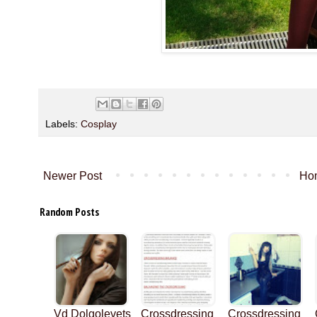
Labels:
Cosplay
Newer Post
Ho
Random Posts
Vd Dolgolevets
Crossdressing
Crossdressing