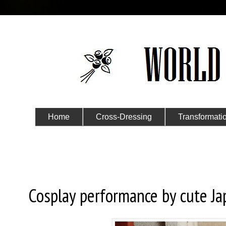
Home
Cross-Dressing
Transformati
Submit Your Story
Friday, April 17, 2015
Cosplay performance by cute Jap