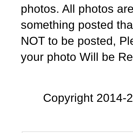
photos. All photos are
something posted tha
NOT to be posted, Pl
your photo Will be R
Copyright 2014-