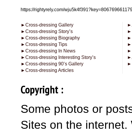
https://rightyrely.com/wju5k4f391?key=8067696611
►
Cross-dressing Gallery
►
►
Cross-dressing Story’s
►
►
Cross-dressing Biography
►
►
Cross-dressing Tips
►
►
Cross-dressing In News
►
►
Cross-dressing Interesting Story’s
►
►
Cross-dressing 90’s Gallery
►
►
Cross-dressing Articles
Copyright :
Some photos or posts 
Sites on the internet