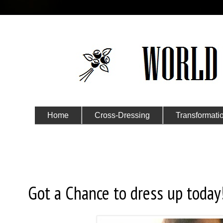
Home
Cross-Dressing
Transformati
Submit Your Story
Sunday, April 19, 2015
Got a Chance to dress up today