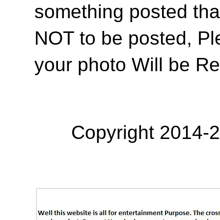
something posted tha
NOT to be posted, Pl
your photo Will be R
Copyright 2014-