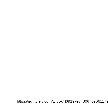
.
https://rightyrely.com/wju5k4f391?key=8067696611