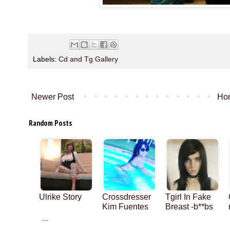
Labels:
Cd and Tg Gallery
Newer Post
Ho
Random Posts
Ulrike Story
Crossdresser
Tgirl In Fake
Kim Fuentes
Breast -b**bs
…
…
…