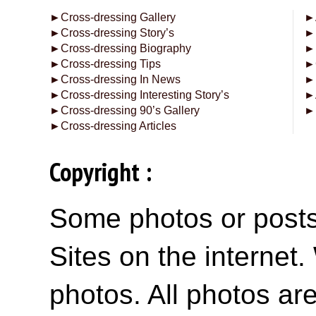
►
Cross-dressing Gallery
►
►
Cross-dressing Story’s
►
►
Cross-dressing Biography
►
►
Cross-dressing Tips
►
►
Cross-dressing In News
►
►
Cross-dressing Interesting Story’s
►
►
Cross-dressing 90’s Gallery
►
►
Cross-dressing Articles
Copyright :
Some photos or posts 
Sites on the internet
photos. All photos are