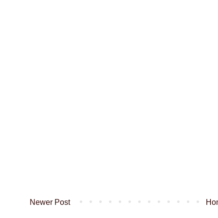
Newer Post
Ho