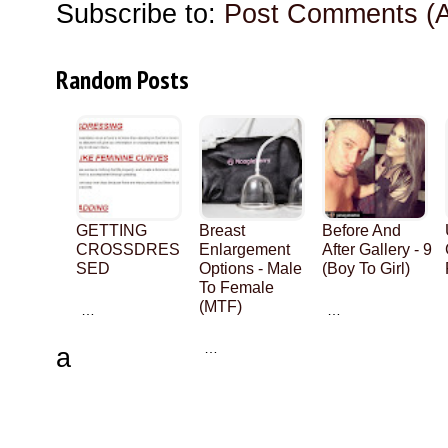
Subscribe to:
Post Comments (
Random Posts
GETTING
Breast
Before And
CROSSDRES
Enlargement
After Gallery - 9
SED
Options - Male
(Boy To Girl)
To Female
(MTF)
…
…
…
a