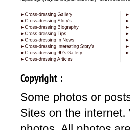
►
Cross-dressing Gallery
►
►
Cross-dressing Story’s
►
►
Cross-dressing Biography
►
►
Cross-dressing Tips
►
►
Cross-dressing In News
►
►
Cross-dressing Interesting Story’s
►
►
Cross-dressing 90’s Gallery
►
►
Cross-dressing Articles
Copyright :
Some photos or posts 
Sites on the internet
photos. All photos are