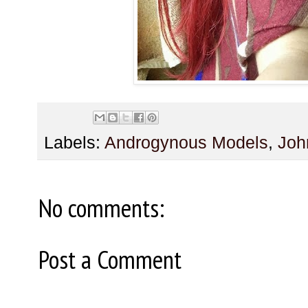
Labels:
Androgynous Models
,
Joh
No comments:
Post a Comment