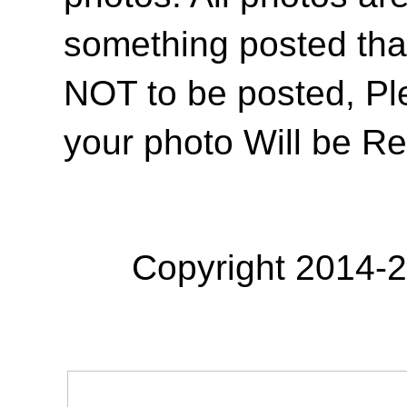
something posted tha
NOT to be posted, Pl
your photo Will be R
Copyright 2014-