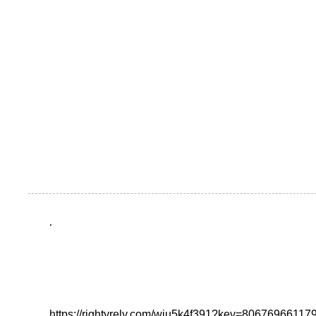
.
https://rightyrely.com/wju5k4f391?key=8067696611