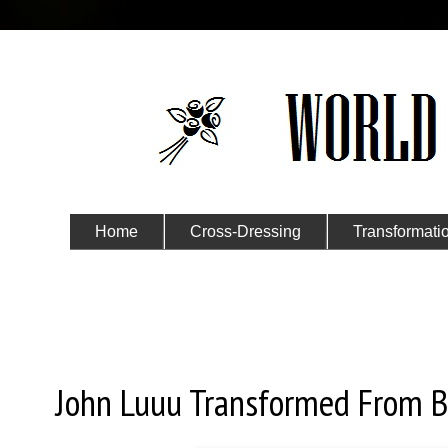
Home
Cross-Dressing
Transformati
Submit Your Story
Sunday, March 13, 2016
John Luuu Transformed From Bo