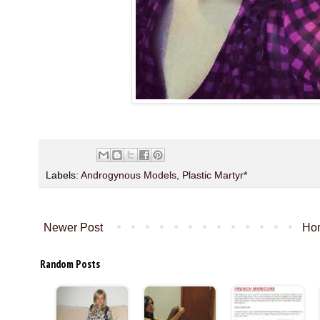
Labels:
Androgynous Models
,
Plastic Martyr*
Newer Post
Ho
Random Posts