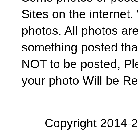
Sites on the internet
photos. All photos are
something posted tha
NOT to be posted, Pl
your photo Will be R
Copyright 2014-