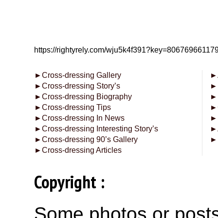
https://rightyrely.com/wju5k4f391?key=8067696611
►
Cross-dressing Gallery
►
►
Cross-dressing Story’s
►
►
Cross-dressing Biography
►
►
Cross-dressing Tips
►
►
Cross-dressing In News
►
►
Cross-dressing Interesting Story’s
►
►
Cross-dressing 90’s Gallery
►
►
Cross-dressing Articles
Copyright :
Some photos or posts 