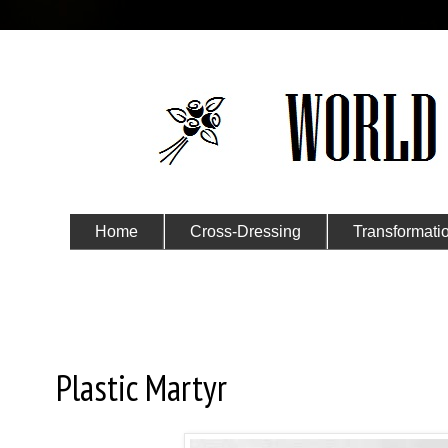
Home
Cross-Dressing
Transformati
Submit Your Story
Wednesday, March 2, 2016
Plastic Martyr