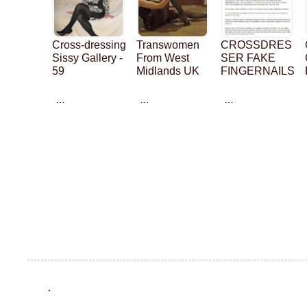
Cross-dressing
Transwomen
CROSSDRES
Sissy Gallery -
From West
SER FAKE
59
Midlands UK
FINGERNAILS
…
…
…
.