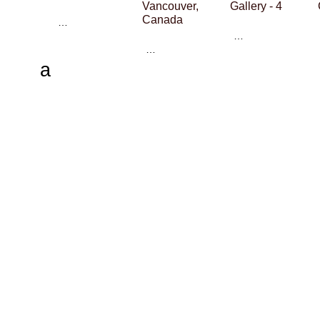
Vancouver,
Gallery - 4
Canada
…
…
…
a