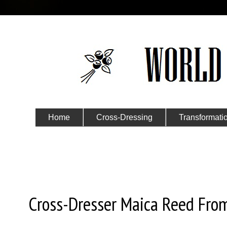
Home
Cross-Dressing
Transformati
Submit Your Story
Thursday, October 6, 2016
Cross-Dresser Maica Reed Fro