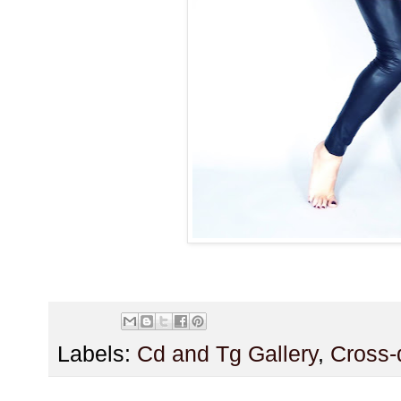
Labels:
Cd and Tg Gallery
,
Cross-