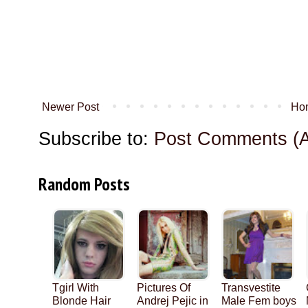
Newer Post
Ho
Subscribe to:
Post Comments (
Random Posts
Tgirl With
Pictures Of
Transvestite
Blonde Hair
Andrej Pejic in
Male Fem boys