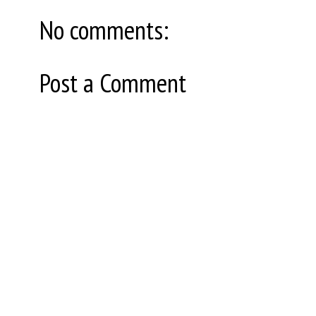
No comments:
Post a Comment