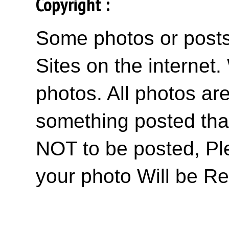
Copyright :
Some photos or posts 
Sites on the internet
photos. All photos are
something posted tha
NOT to be posted, Pl
your photo Will be R