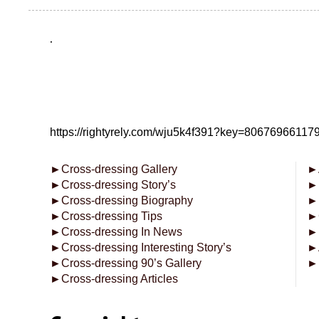
.
https://rightyrely.com/wju5k4f391?key=8067696611
►
Cross-dressing Gallery
►
►
Cross-dressing Story’s
►
►
Cross-dressing Biography
►
►
Cross-dressing Tips
►
►
Cross-dressing In News
►
►
Cross-dressing Interesting Story’s
►
►
Cross-dressing 90’s Gallery
►
►
Cross-dressing Articles