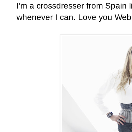
I'm a crossdresser from Spain 
whenever I can. Love you Web..