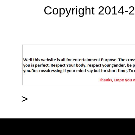
Copyright 2014-
>