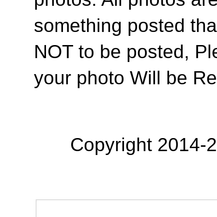
something posted tha
NOT to be posted, Pl
your photo Will be R
Copyright 2014-