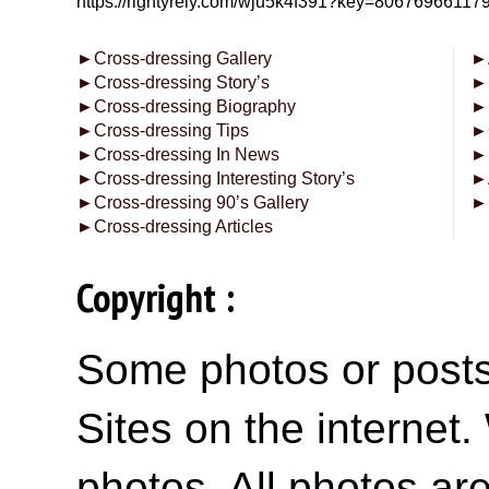
https://rightyrely.com/wju5k4f391?key=8067696611
►
Cross-dressing Gallery
►
►
Cross-dressing Story’s
►
►
Cross-dressing Biography
►
►
Cross-dressing Tips
►
►
Cross-dressing In News
►
►
Cross-dressing Interesting Story’s
►
►
Cross-dressing 90’s Gallery
►
►
Cross-dressing Articles
Copyright :
Some photos or posts 
Sites on the internet
photos. All photos are