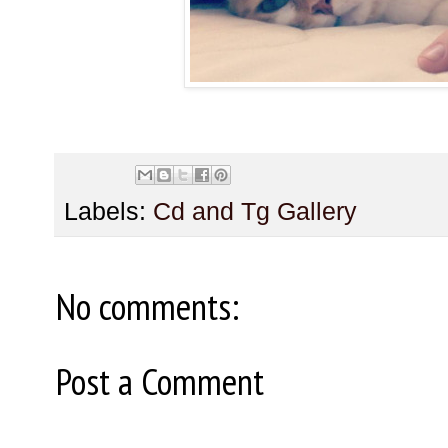
Labels:
Cd and Tg Gallery
No comments:
Post a Comment