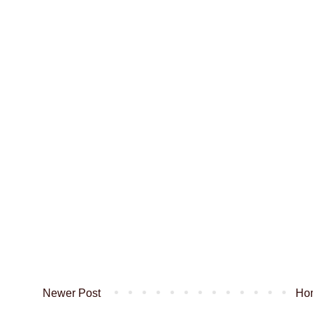
Newer Post
Ho