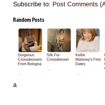
Subscribe to:
Post Comments (
Random Posts
Gorgeous
Silk For
Kellie
Crossdressers
Crossdresser
Maloney's First
From Bologna
Dates
…
…
…
a