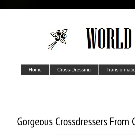
Home
Cross-Dressing
Transformati
Submit Your Story
Thursday, October 31, 2019
Gorgeous Crossdressers From 