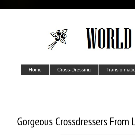
Home
Cross-Dressing
Transformati
Submit Your Story
Monday, October 21, 2019
Gorgeous Crossdressers From 