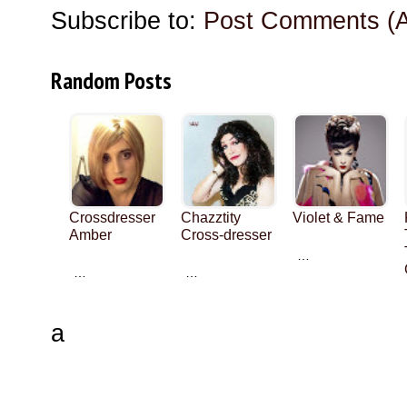
Subscribe to:
Post Comments (
Random Posts
Crossdresser
Chazztity
Violet & Fame
Amber
Cross-dresser
…
…
…
a