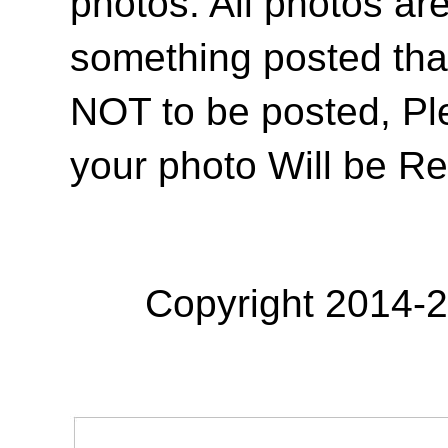
photos. All photos are
something posted tha
NOT to be posted, Pl
your photo Will be R
Copyright 2014-