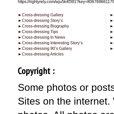
https://rightyrely.com/wju5k4f391?key=8067696611
►
Cross-dressing Gallery
►
►
Cross-dressing Story’s
►
►
Cross-dressing Biography
►
►
Cross-dressing Tips
►
►
Cross-dressing In News
►
►
Cross-dressing Interesting Story’s
►
►
Cross-dressing 90’s Gallery
►
►
Cross-dressing Articles
Copyright :
Some photos or posts 
Sites on the internet