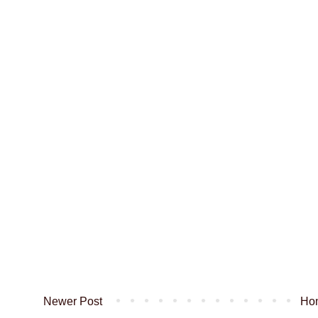
Newer Post
Ho