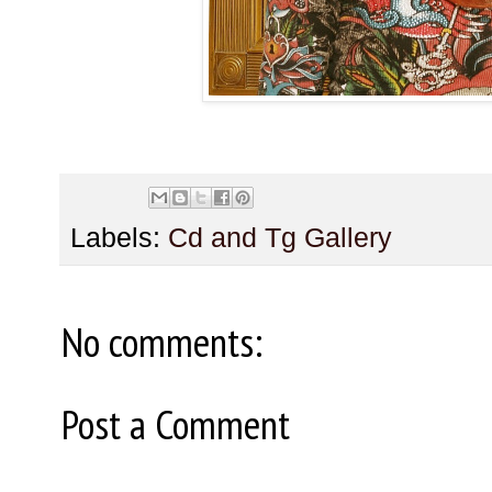
Labels:
Cd and Tg Gallery
No comments:
Post a Comment