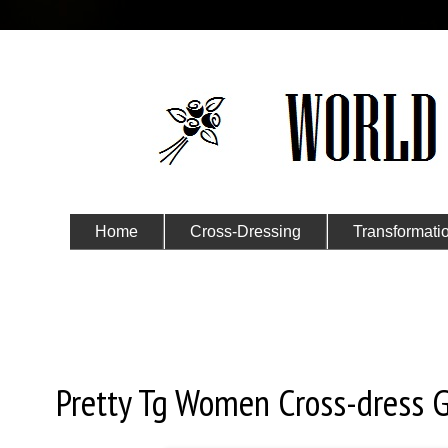
Home
Cross-Dressing
Transformati
Submit Your Story
Sunday, January 26, 2020
Pretty Tg Women Cross-dress G