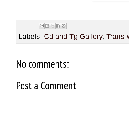
Labels:
Cd and Tg Gallery
,
Trans
No comments:
Post a Comment