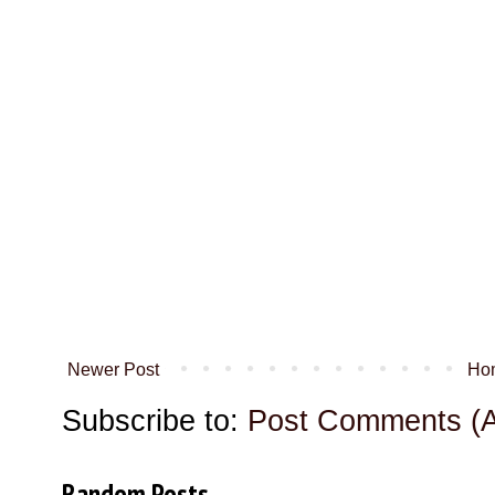
Newer Post
Ho
Subscribe to:
Post Comments (
Random Posts