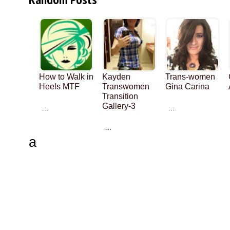
How to Walk in
Kayden
Trans-women
Heels MTF
Transwomen
Gina Carina
Transition
Gallery-3
…
…
…
a