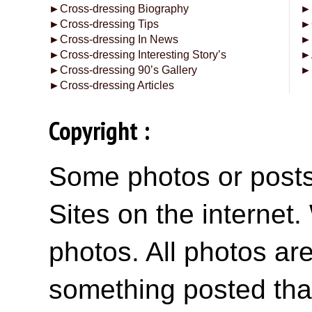
►
Cross-dressing Biography
►
►
Cross-dressing Tips
►
►
Cross-dressing In News
►
►
Cross-dressing Interesting Story’s
►
►
Cross-dressing 90’s Gallery
►
►
Cross-dressing Articles
Copyright :
Some photos or posts 
Sites on the internet
photos. All photos are
something posted tha