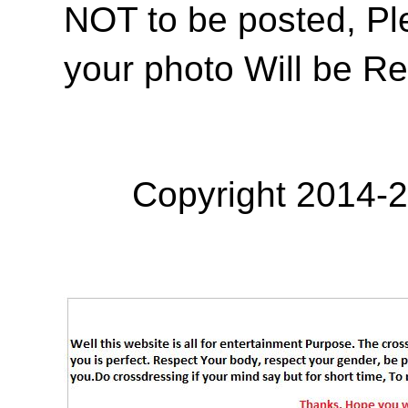
NOT to be posted, Pl
your photo Will be R
Copyright 2014-