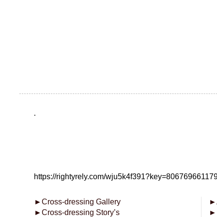
.
https://rightyrely.com/wju5k4f391?key=8067696611
►
Cross-dressing Gallery
►
►
Cross-dressing Story’s
►