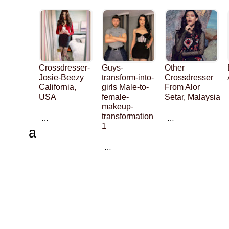
Crossdresser-
Guys-
Other
Josie-Beezy
transform-into-
Crossdresser
California,
girls Male-to-
From Alor
USA
female-
Setar, Malaysia
makeup-
transformation
…
…
1
a
…