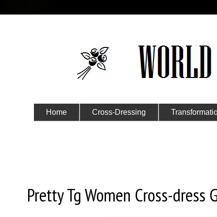
Home
Cross-Dressing
Transformati
Submit Your Story
Thursday, January 2, 2020
Pretty Tg Women Cross-dress G