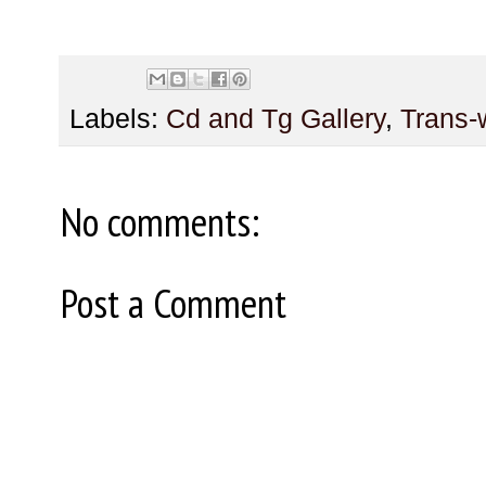
Labels:
Cd and Tg Gallery
,
Trans
No comments:
Post a Comment