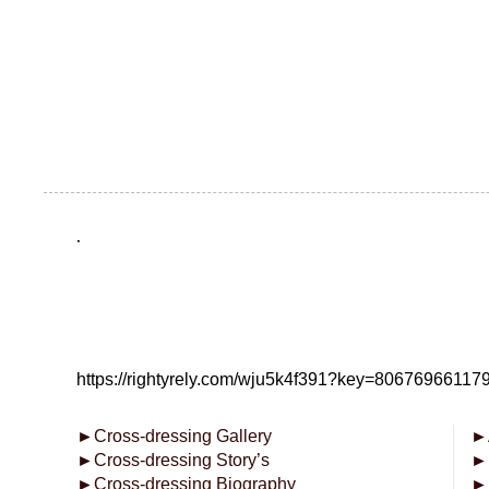
.
https://rightyrely.com/wju5k4f391?key=8067696611
►
Cross-dressing Gallery
►
►
Cross-dressing Story’s
►
►
Cross-dressing Biography
►