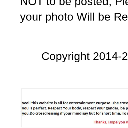
NOT to be posted, Pl
your photo Will be R
Copyright 2014-