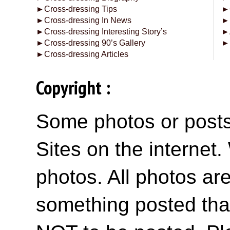
►
Cross-dressing Tips
►
►
Cross-dressing In News
►
►
Cross-dressing Interesting Story’s
►
►
Cross-dressing 90’s Gallery
►
►
Cross-dressing Articles
Copyright :
Some photos or posts 
Sites on the internet
photos. All photos are
something posted tha