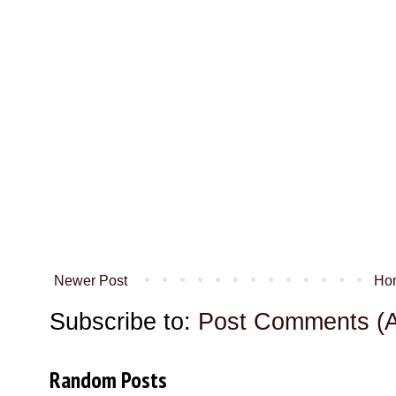
Newer Post
Ho
Subscribe to:
Post Comments (
Random Posts