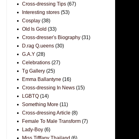
Cross-dressing Tips
(67)
Interesting stores
(53)
Cosplay
(38)
Old Is Gold
(33)
Cross-dresser's Biography
(31)
D.rag Q.ueens
(30)
G.A.Y
(28)
Celebrations
(27)
Tg Gallery
(25)
Emma Ballantyne
(16)
Cross-dressing In News
(15)
LGBTQ
(14)
Something More
(11)
Cross-dressing Article
(8)
Female To Male Transform
(7)
Lady-Boy
(6)
Miss Tifffany Thailand
(6)