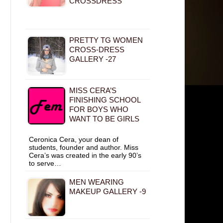
CROSSDRESS
PRETTY TG WOMEN
CROSS-DRESS
GALLERY -27
MISS CERA’S
FINISHING SCHOOL
FOR BOYS WHO
WANT TO BE GIRLS
Ceronica Cera, your dean of
students, founder and author. Miss
Cera’s was created in the early 90’s
to serve…
MEN WEARING
MAKEUP GALLERY -9