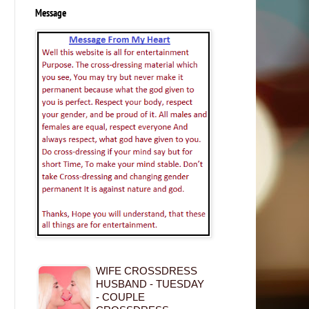
Message
WIFE CROSSDRESS
HUSBAND - TUESDAY
- COUPLE