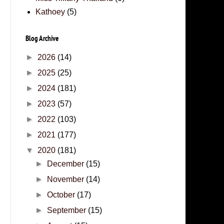
Kathoey
(5)
Blog Archive
►
2026
(14)
►
2025
(25)
►
2024
(181)
►
2023
(57)
►
2022
(103)
►
2021
(177)
▼
2020
(181)
►
December
(15)
►
November
(14)
►
October
(17)
►
September
(15)