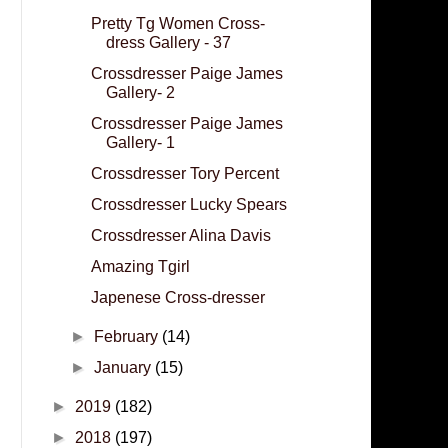
Pretty Tg Women Cross-
dress Gallery - 37
Crossdresser Paige James
Gallery- 2
Crossdresser Paige James
Gallery- 1
Crossdresser Tory Percent
Crossdresser Lucky Spears
Crossdresser Alina Davis
Amazing Tgirl
Japenese Cross-dresser
►
February
(14)
►
January
(15)
►
2019
(182)
►
2018
(197)