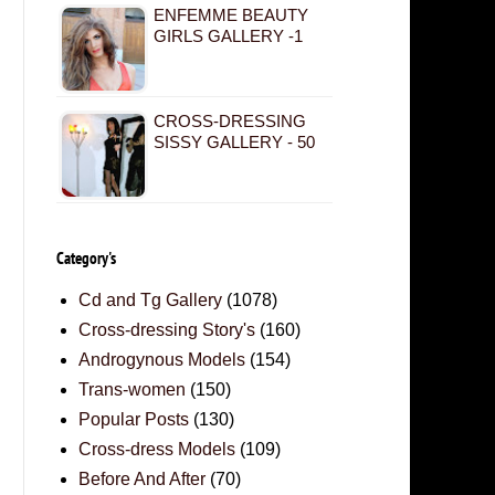
ENFEMME BEAUTY
GIRLS GALLERY -1
CROSS-DRESSING
SISSY GALLERY - 50
Category's
Cd and Tg Gallery
(1078)
Cross-dressing Story's
(160)
Androgynous Models
(154)
Trans-women
(150)
Popular Posts
(130)
Cross-dress Models
(109)
Before And After
(70)