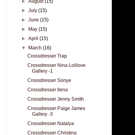
►
August
(15)
►
July
(15)
►
June
(15)
►
May
(15)
►
April
(15)
▼
March
(16)
Crossdresser Trap
Crossdresser Nina Lolilove
Gallery -1
Crossdresser Sonye
Crossdresser Ilena
Crossdresser Jenny Smith
Crossdresser Paige James
Gallery -3
Crossdresser Natalya
Crossdresser Christina