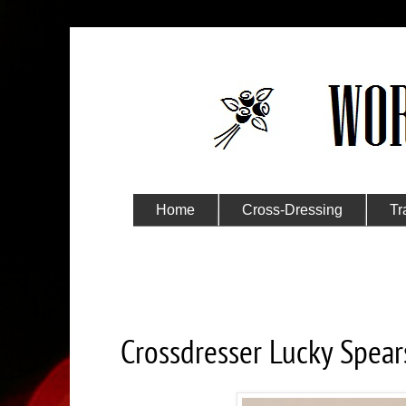
Home
Cross-Dressing
Tr
Submit Your Story
Saturday, March 7, 2020
Crossdresser Lucky Spear