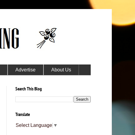
Advertise
About Us
Search This Blog
Translate
Select Language
▼