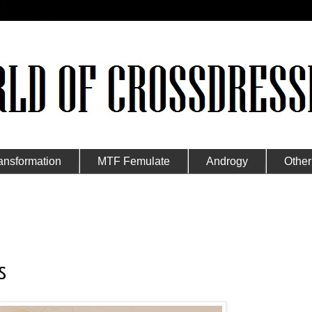
ansformation
MTF Femulate
Androgy
Other
s