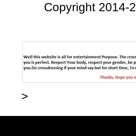
Copyright 2014-
>