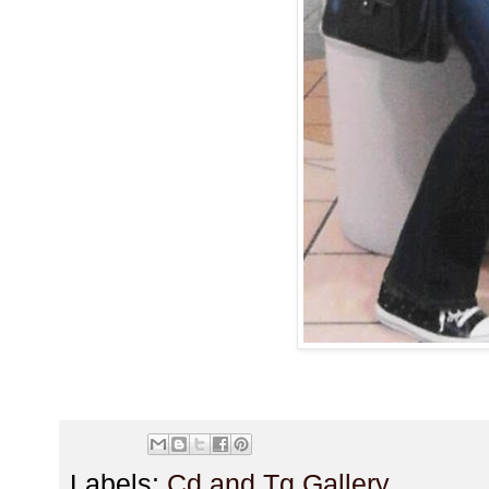
Labels:
Cd and Tg Gallery