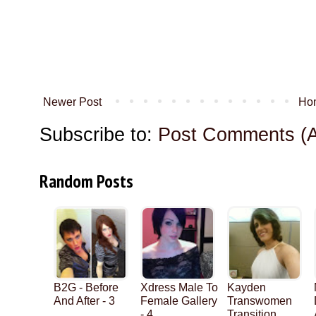
Newer Post
Ho
Subscribe to:
Post Comments (
Random Posts
B2G - Before
Xdress Male To
Kayden
And After - 3
Female Gallery
Transwomen
- 4
Transition