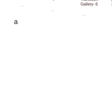
Gallery- 6
…
…
…
a