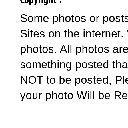
Some photos or posts 
Sites on the internet
photos. All photos are
something posted tha
NOT to be posted, Pl
your photo Will be R