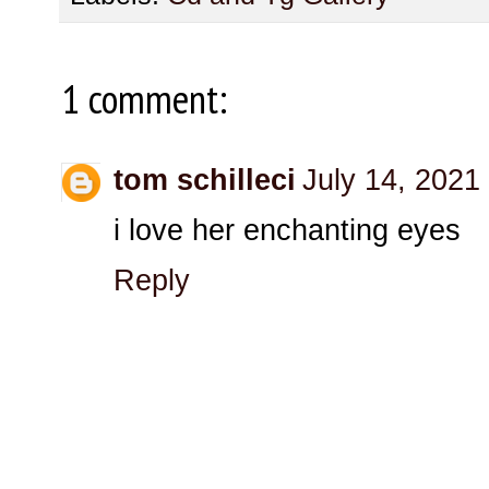
1 comment:
tom schilleci
July 14, 2021
i love her enchanting eyes
Reply