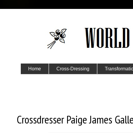
Home
Cross-Dressing
Transformati
Submit Your Story
Saturday, March 21, 2020
Crossdresser Paige James Galle