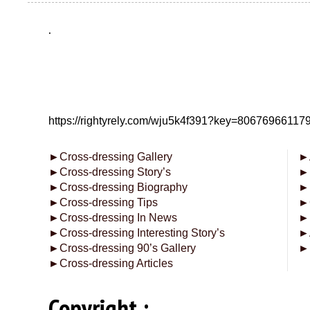
.
https://rightyrely.com/wju5k4f391?key=8067696611
►
Cross-dressing Gallery
►
►
Cross-dressing Story’s
►
►
Cross-dressing Biography
►
►
Cross-dressing Tips
►
►
Cross-dressing In News
►
►
Cross-dressing Interesting Story’s
►
►
Cross-dressing 90’s Gallery
►
►
Cross-dressing Articles
Copyright :