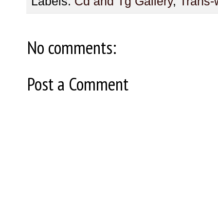
Labels:
Cd and Tg Gallery
,
Trans
No comments:
Post a Comment