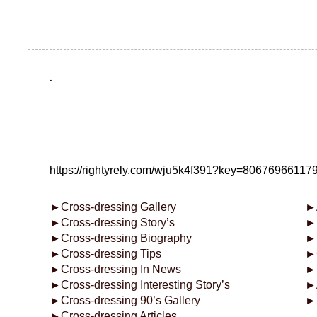
.
https://rightyrely.com/wju5k4f391?key=8067696611
►
Cross-dressing Gallery
►
►
Cross-dressing Story’s
►
►
Cross-dressing Biography
►
►
Cross-dressing Tips
►
►
Cross-dressing In News
►
►
Cross-dressing Interesting Story’s
►
►
Cross-dressing 90’s Gallery
►
►
Cross-dressing Articles