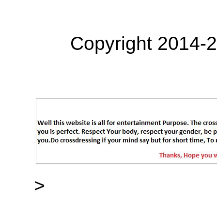
Copyright 2014-
>