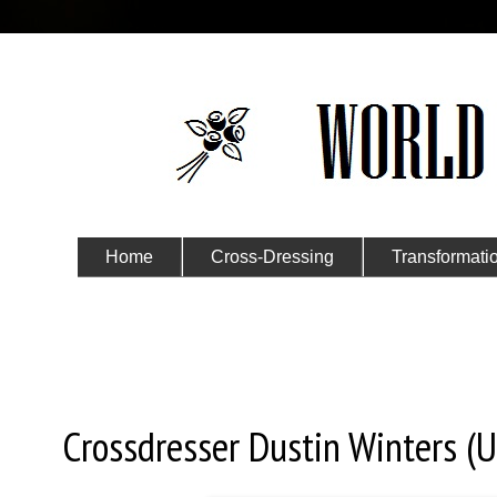
Home
Cross-Dressing
Transformati
Submit Your Story
Monday, June 15, 2020
Crossdresser Dustin Winters (