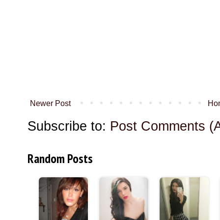
Newer Post
Ho
Subscribe to:
Post Comments (
Random Posts