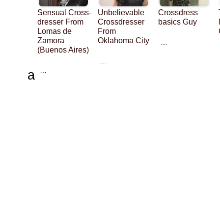
Sensual Cross-
Unbelievable
Crossdress
dresser From
Crossdresser
basics Guy
Lomas de
From
Zamora
Oklahoma City
…
(Buenos Aires)
…
…
a