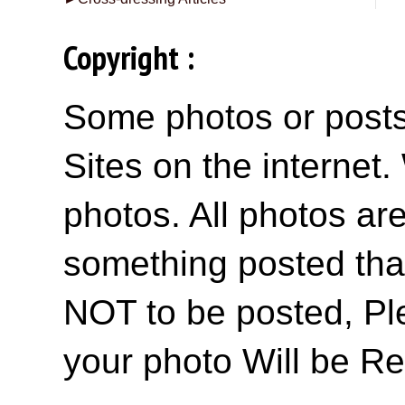
Copyright :
Some photos or posts 
Sites on the internet
photos. All photos are
something posted tha
NOT to be posted, Pl
your photo Will be R