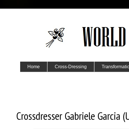
Home
Cross-Dressing
Transformati
Submit Your Story
Saturday, June 13, 2020
Crossdresser Gabriele Garcia (