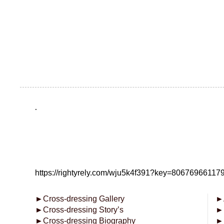
.
https://rightyrely.com/wju5k4f391?key=8067696611
►
Cross-dressing Gallery
►
►
Cross-dressing Story’s
►
►
Cross-dressing Biography
►