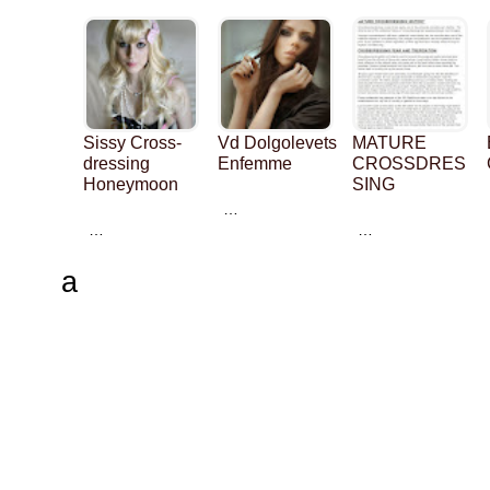
Sissy Cross-
Vd Dolgolevets
MATURE
dressing
Enfemme
CROSSDRES
Honeymoon
SING
…
…
…
a