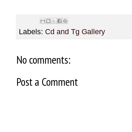
Labels:
Cd and Tg Gallery
No comments:
Post a Comment