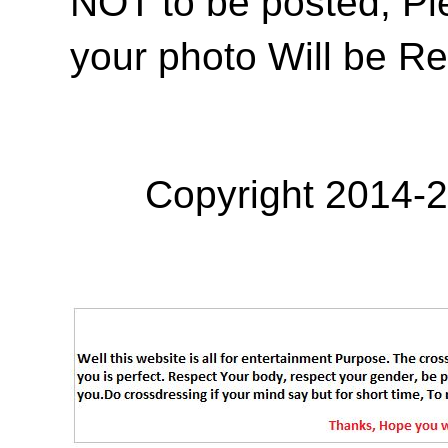
NOT to be posted, Pl
your photo Will be R
Copyright 2014-