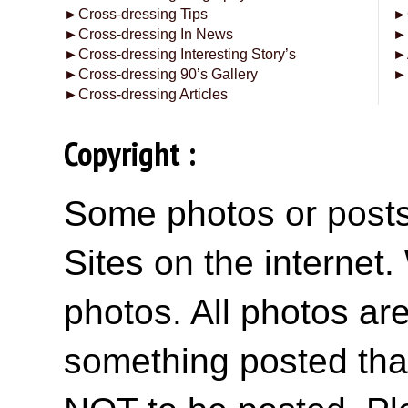
►
Cross-dressing Tips
►
►
Cross-dressing In News
►
►
Cross-dressing Interesting Story’s
►
►
Cross-dressing 90’s Gallery
►
►
Cross-dressing Articles
Copyright :
Some photos or posts 
Sites on the internet
photos. All photos are
something posted tha