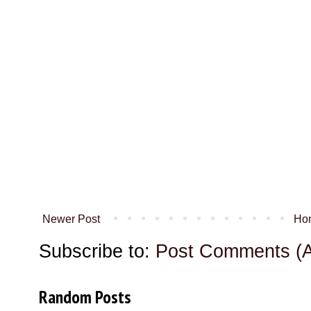
Newer Post
Ho
Subscribe to:
Post Comments (
Random Posts