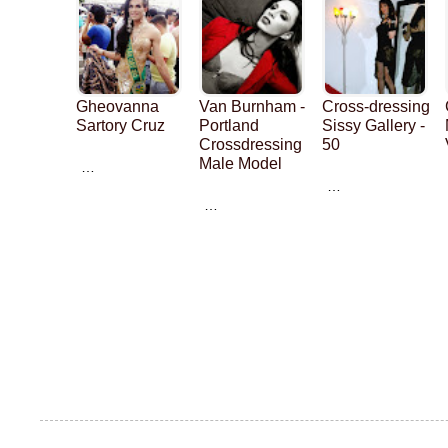
Gheovanna
Van Burnham -
Cross-dressing
Sartory Cruz
Portland
Sissy Gallery -
Crossdressing
50
Male Model
…
…
…