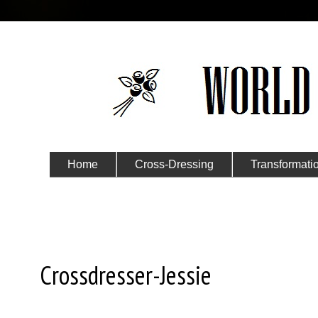
Home
Cross-Dressing
Transformati
Submit Your Story
Monday, September 2, 2024
Crossdresser-Jessie