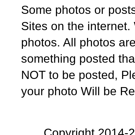
Some photos or posts 
Sites on the internet
photos. All photos are
something posted tha
NOT to be posted, Pl
your photo Will be R
Copyright 2014-