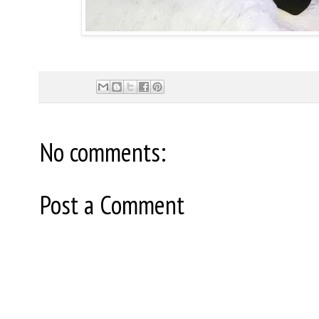
No comments:
Post a Comment