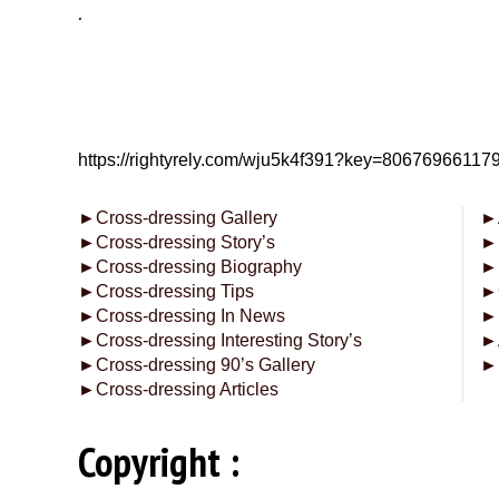
.
https://rightyrely.com/wju5k4f391?key=8067696611
►
Cross-dressing Gallery
►
►
Cross-dressing Story’s
►
►
Cross-dressing Biography
►
►
Cross-dressing Tips
►
►
Cross-dressing In News
►
►
Cross-dressing Interesting Story’s
►
►
Cross-dressing 90’s Gallery
►
►
Cross-dressing Articles
Copyright :