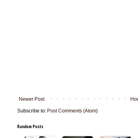
Newer Post
Ho
Subscribe to:
Post Comments (Atom)
Random Posts